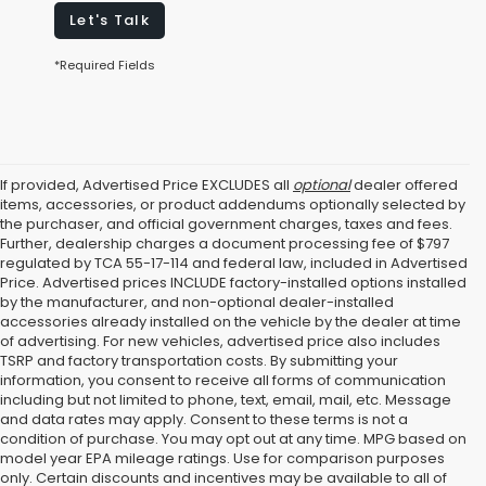
Let's Talk
*Required Fields
If provided, Advertised Price EXCLUDES all
optional
dealer offered
items, accessories, or product addendums optionally selected by
the purchaser, and official government charges, taxes and fees.
Further, dealership charges a document processing fee of $797
regulated by TCA 55-17-114 and federal law, included in Advertised
Price. Advertised prices INCLUDE factory-installed options installed
by the manufacturer, and non-optional dealer-installed
accessories already installed on the vehicle by the dealer at time
of advertising. For new vehicles, advertised price also includes
TSRP and factory transportation costs. By submitting your
information, you consent to receive all forms of communication
including but not limited to phone, text, email, mail, etc. Message
and data rates may apply. Consent to these terms is not a
condition of purchase. You may opt out at any time. MPG based on
model year EPA mileage ratings. Use for comparison purposes
only. Certain discounts and incentives may be available to all of