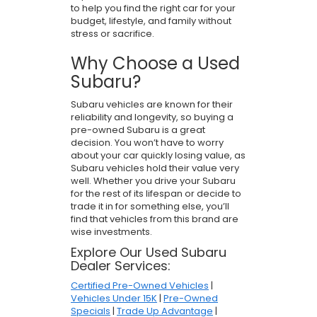
to help you find the right car for your
budget, lifestyle, and family without
stress or sacrifice.
Why Choose a Used
Subaru?
Subaru vehicles are known for their
reliability and longevity, so buying a
pre-owned Subaru is a great
decision. You won’t have to worry
about your car quickly losing value, as
Subaru vehicles hold their value very
well. Whether you drive your Subaru
for the rest of its lifespan or decide to
trade it in for something else, you’ll
find that vehicles from this brand are
wise investments.
Explore Our Used Subaru
Dealer Services:
Certified Pre-Owned Vehicles
|
Vehicles Under 15K
|
Pre-Owned
Specials
|
Trade Up Advantage
|