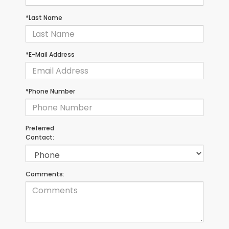
*Last Name
*E-Mail Address
*Phone Number
Preferred
Contact:
Comments: