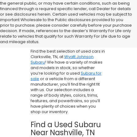
the general public, or may have certain conditions, such as being
financed through a required specific lender, call Dealer for details
or see disclosures herein. Certain used vehicles may be subject to
important Wholesale to the Public disclosures provided to you
prior to purchase; please consider carefully before your purchase
Buy A Used Car
decision. If made, references to the dealer’s Warranty For Life only
relate to vehicles that qualify for such Warranty For Life due to age
in Clarksville, TN
and mileage status.
Find the best selection of used cars in
Clarksville, TN, at
Wyatt Johnson
Subaru
! We have a variety of makes
and models in stock, so whether
you’re looking for a used
Subaru for
sale
or a vehicle from a different
manufacturer, you’ll find the right fit
with us. Our selection includes a
range of body styles, colors, trims,
features, and powertrains, so you’ll
have plenty of choices when you
shop our inventory.
Find a Used Subaru
Near Nashville, TN