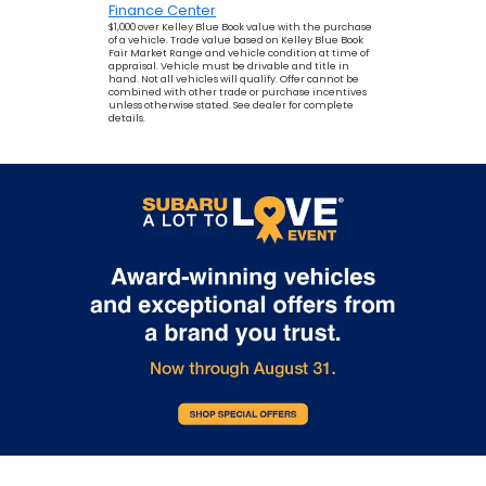
Finance Center
$1,000 over Kelley Blue Book value with the purchase
of a vehicle. Trade value based on Kelley Blue Book
Fair Market Range and vehicle condition at time of
appraisal. Vehicle must be drivable and title in
hand. Not all vehicles will qualify. Offer cannot be
combined with other trade or purchase incentives
unless otherwise stated. See dealer for complete
details.