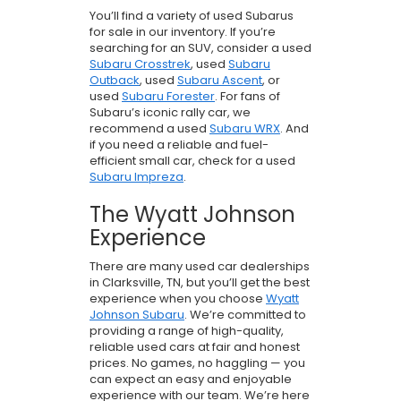
You’ll find a variety of used Subarus
for sale in our inventory. If you’re
searching for an SUV, consider a used
Subaru Crosstrek
, used
Subaru
Outback
, used
Subaru Ascent
, or
used
Subaru Forester
. For fans of
Subaru’s iconic rally car, we
recommend a used
Subaru WRX
. And
if you need a reliable and fuel-
efficient small car, check for a used
Subaru Impreza
.
The Wyatt Johnson
Experience
There are many used car dealerships
in Clarksville, TN, but you’ll get the best
experience when you choose
Wyatt
Johnson Subaru
. We’re committed to
providing a range of high-quality,
reliable used cars at fair and honest
prices. No games, no haggling — you
can expect an easy and enjoyable
experience with our team. We’re here