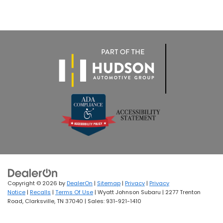
Copyright © 2026
by
DealerOn
|
Sitemap
|
Privacy
|
Privacy
Notice
|
Recalls
|
Terms Of Use
| Wyatt Johnson Subaru
|
2277 Trenton
Road,
Clarksville,
TN
37040
| Sales:
931-921-1410