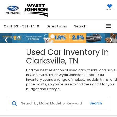
SAVED
Call
931-921-1410
Directions
Search
Used Car Inventory in
Clarksville, TN
Find the best selection of used cars, trucks, and SUVs
in Clarksville, TN, at Wyatt Johnson Subaru. Our
inventory spans a range of makes, models, trims, and
price points, so you're sure to find the right fit for your
budget and lifestyle.
Search