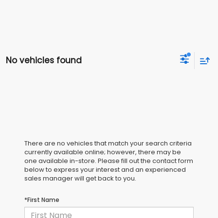
No vehicles found
There are no vehicles that match your search criteria
currently available online; however, there may be
one available in-store. Please fill out the contact form
below to express your interest and an experienced
sales manager will get back to you.
*First Name