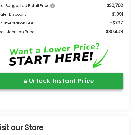
$30,702
tal Suggested Retail Price
-$1,091
aler Discount
+$797
cumentation Fee:
$30,408
att Johnson Price:
Unlock Instant Price
isit our Store