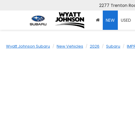
2277 Trenton Roa
NEW
USED
Wyatt Johnson Subaru
New Vehicles
2026
Subaru
IMP