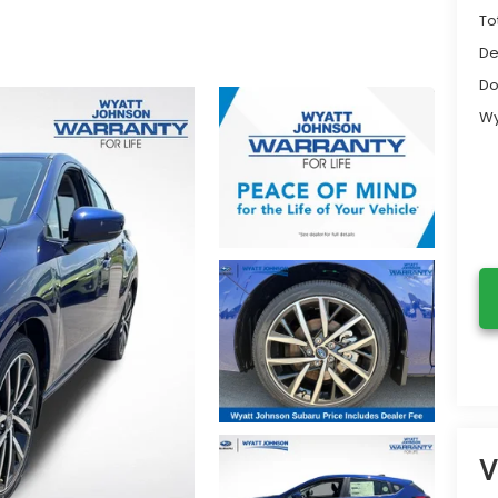
To
De
Do
Wy
V