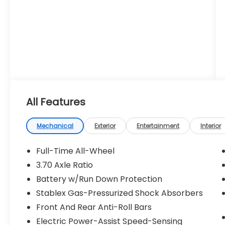
All Features
Mechanical
Exterior
Entertainment
Interior
Full-Time All-Wheel
3.70 Axle Ratio
Battery w/Run Down Protection
Stablex Gas-Pressurized Shock Absorbers
Front And Rear Anti-Roll Bars
Electric Power-Assist Speed-Sensing