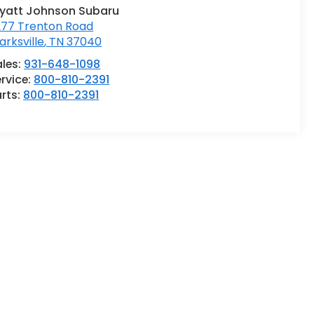
yatt Johnson Subaru
277 Trenton Road
arksville
,
TN
37040
ales:
931-648-1098
rvice:
800-810-2391
rts:
800-810-2391