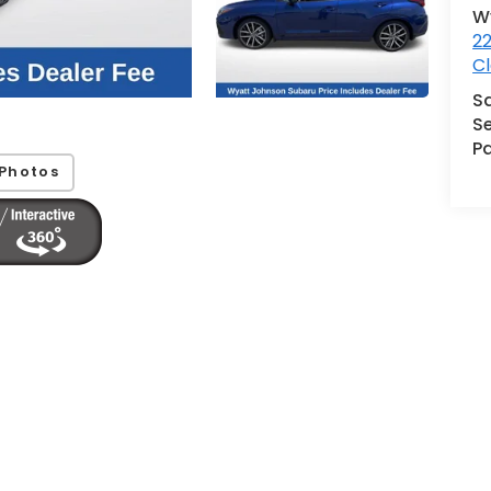
W
2
Cl
S
Se
Pa
Photos