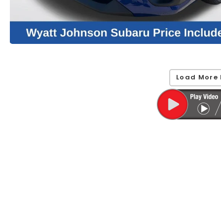
Load More 