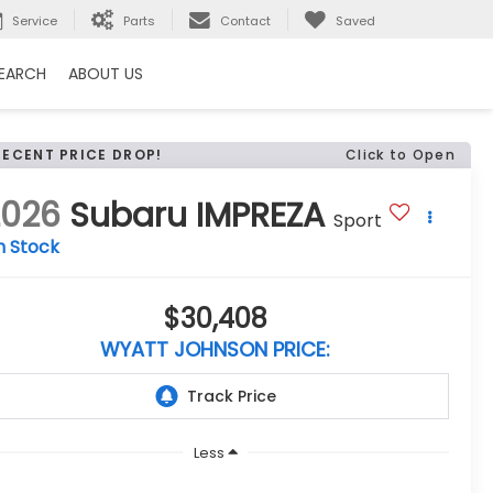
Service
Parts
Contact
Saved
EARCH
ABOUT US
RECENT PRICE DROP!
Click to Open
2026
Subaru IMPREZA
Sport
n Stock
$30,408
WYATT JOHNSON PRICE:
Less