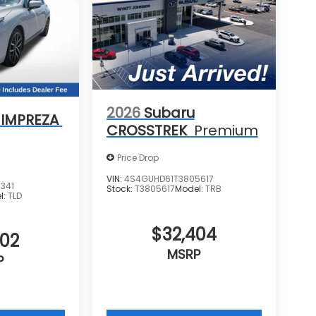
2026
Subaru
 IMPREZA
CROSSTREK
Premium
Price Drop
VIN:
4S4GUHD61T3805617
341
Stock:
T3805617
Model:
TRB
l:
TLD
$32,404
702
MSRP
P