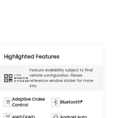
Highlighted Features
Feature availability subject to final
vehicle configuration. Please
VIEW
WINDOW
reference window sticker for more
STICKER
info.
Adaptive Cruise
Bluetooth®
Control
4WD/AWD
Android Auto