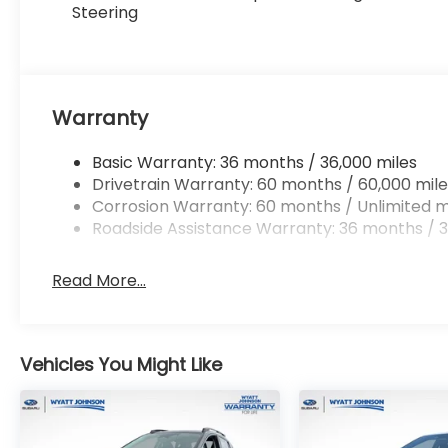
Steering
Warranty
Basic Warranty: 36 months / 36,000 miles
Drivetrain Warranty: 60 months / 60,000 mile
Corrosion Warranty: 60 months / Unlimited m
Roadside Assistance Warranty: 36 months / 3
Read More...
Vehicles You Might Like