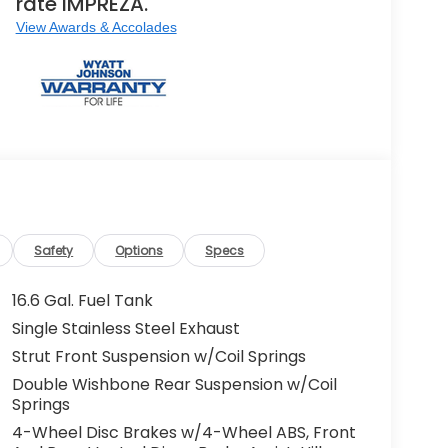
rate IMPREZA.
View Awards & Accolades
Safety
Options
Specs
16.6 Gal. Fuel Tank
Single Stainless Steel Exhaust
Strut Front Suspension w/Coil Springs
Double Wishbone Rear Suspension w/Coil
Springs
4-Wheel Disc Brakes w/4-Wheel ABS, Front