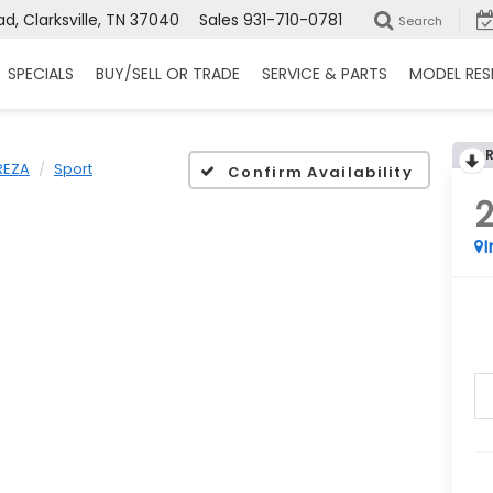
d, Clarksville, TN 37040
Sales
931-710-0781
Search
SPECIALS
BUY/SELL OR TRADE
SERVICE & PARTS
MODEL RES
REZA
Sport
Confirm Availability
I