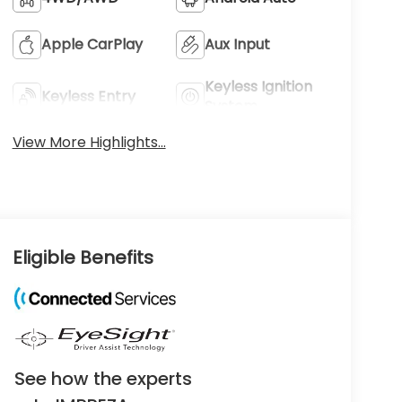
Apple CarPlay
Aux Input
Keyless Ignition
Keyless Entry
System
View More Highlights...
Eligible Benefits
See how the experts