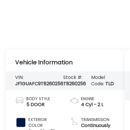
Vehicle Information
VIN:
Stock #:
Model
JF1GUAFC9T8260256
T8260256
Code:
TLD
BODY STYLE
ENGINE
5 DOOR
4 Cyl - 2 L
EXTERIOR
TRANSMISSION
Continuously
COLOR