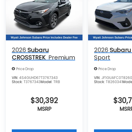
2026
Subaru
2026
Subaru
CROSSTREK
Premium
Sport
Price Drop
Price Drop
VIN:
4S4GUHD67T3767343
VIN:
JF1GUAFC0T8260
Stock:
T3767343
Model:
TRB
Stock:
T8260341
Mode
$30,392
$30,
MSRP
MSR