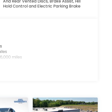
And Rear Vented Discs, Brake Assist, Hill
Hold Control and Electric Parking Brake
s
iles
6,000 miles