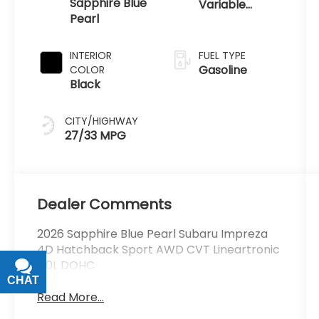
Sapphire Blue
Variable
Pearl
Transmission
INTERIOR
FUEL TYPE
Gasoline
COLOR
Black
CITY/HIGHWAY
27/33 MPG
Dealer Comments
2026 Sapphire Blue Pearl Subaru Impreza
4D Hatchback Sport AWD CVT Lineartronic
2.0L DOHC
CHAT
TEXT
Read More...