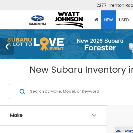
2277 Trenton Road
NEW
USED
New Subaru Inventory in
Make