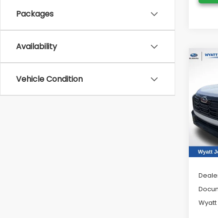
Packages
Availability
Co
2026
Vehicle Condition
Limi
Pric
Wya
VIN:
JF
Model
In St
Tot
Deale
Docum
Wyatt