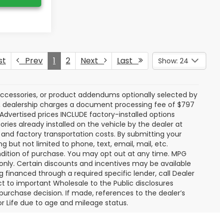
st
Prev
1
2
Next
Last
Show: 24
accessories, or product addendums optionally selected by
r, dealership charges a document processing fee of $797
 Advertised prices INCLUDE factory-installed options
ries already installed on the vehicle by the dealer at
P and factory transportation costs. By submitting your
 but not limited to phone, text, email, mail, etc.
dition of purchase. You may opt out at any time. MPG
nly. Certain discounts and incentives may be available
g financed through a required specific lender, call Dealer
ct to important Wholesale to the Public disclosures
 purchase decision. If made, references to the dealer’s
For Life due to age and mileage status.