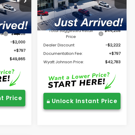
VIN:
JF2BUPDD5TY528322
Stock:
TY528322
Model:
TDF
Less
ck:
TY523870
Ext.
Int.
In Stock
Total Suggested Retail
$44,208
Ext.
Int.
ce
$51,068
Price
-$2,000
Dealer Discount
-$2,222
+$797
Documentation Fee:
+$797
$49,865
Wyatt Johnson Price:
$42,783
t Price
Unlock Instant Price