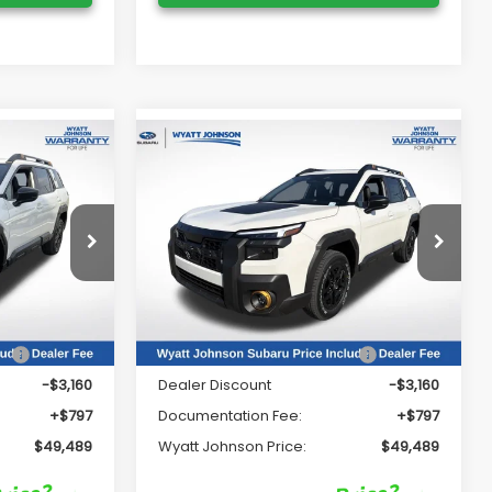
Compare Vehicle
9
$49,489
K
2026
Subaru OUTBACK
Wilderness
RICE:
WYATT JOHNSON PRICE:
Price Drop
Wyatt Johnson Subaru
VIN:
JF2BURMD7TY506222
Stock:
TY506222
Less
Model:
TDI
Ext.
Int.
Ext.
Int.
In Stock
ce
$51,852
Total Suggested Retail Price
$51,852
-$3,160
Dealer Discount
-$3,160
+$797
Documentation Fee:
+$797
$49,489
Wyatt Johnson Price:
$49,489