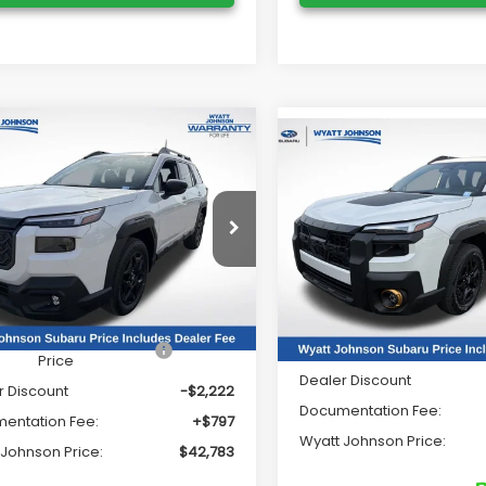
mpare Vehicle
$42,783
Compare Vehicle
Subaru OUTBACK
$49,48
2026
Subaru OUTBAC
ted
WYATT JOHNSON PRICE:
Wilderness
WYATT JOHNSON P
e Drop
Wyatt Johnson Subaru
tt Johnson Subaru
VIN:
JF2BURMD9TY505590
2BUPDD3TY499208
Stock:
TY499208
Stock:
TY505590
Model:
TDI
Less
:
TDF
Less
In Stock
Ext.
Int.
ock
al Suggested Retail
$44,208
Total Suggested Retail Pri
Price
Dealer Discount
r Discount
-$2,222
Documentation Fee:
entation Fee:
+$797
Wyatt Johnson Price:
 Johnson Price:
$42,783