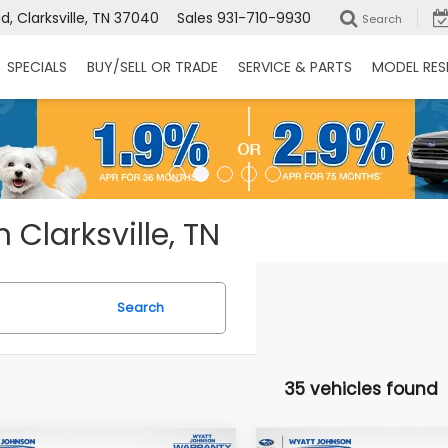
, Clarksville, TN 37040
Sales
931-710-9930
Search
SPECIALS
BUY/SELL OR TRADE
SERVICE & PARTS
MODEL RES
 Clarksville, TN
Search
35 vehicles found