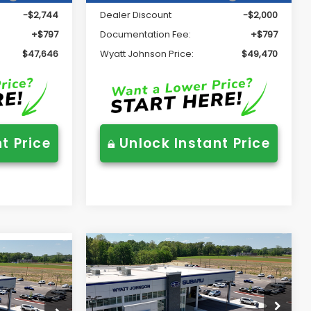
-$2,744
Dealer Discount
-$2,000
+$797
Documentation Fee:
+$797
$47,646
Wyatt Johnson Price:
$49,470
t Price
Unlock Instant Price
Compare Vehicle
$42,783
2026
Subaru OUTBACK
5
K
Limited
WYATT JOHNSON PRICE:
RICE:
Wyatt Johnson Subaru