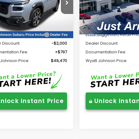
Price Drop
tt Johnson Subaru
Wyatt Johnson Subaru
2BURJD2TY514345
Stock:
TY514345
:
TDL
VIN:
JF2BURJD0TY523870
Sto
Less
Less
Model:
TDL
Ext.
Int.
ock
In Stock
Suggested Retail Price
$50,673
Total Suggested Retail Pri
r Discount
-$2,000
Dealer Discount
entation Fee:
+$797
Documentation Fee:
 Johnson Price:
$49,470
Wyatt Johnson Price:
nlock Instant Price
Unlock Instan