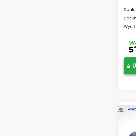
Deale
Docum
Wyatt
U
Co
2026
Tour