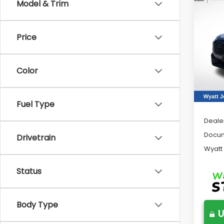
Co
Model & Trim
2026
Limi
Price
Pric
Wya
VIN:
JF
Color
Model
In St
Tot
Fuel Type
Deale
Docum
Drivetrain
Wyatt
Status
Body Type
U