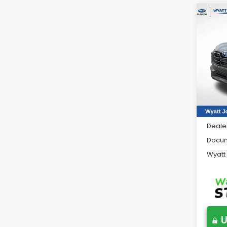
Co
2026
Tour
Wya
VIN:
JF
Model
In St
Total 
Deale
Docum
Wyatt
U