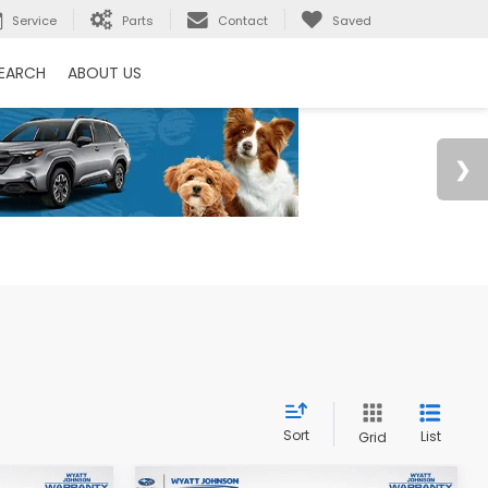
Service
Parts
Contact
Saved
EARCH
ABOUT US
Sort
List
Grid