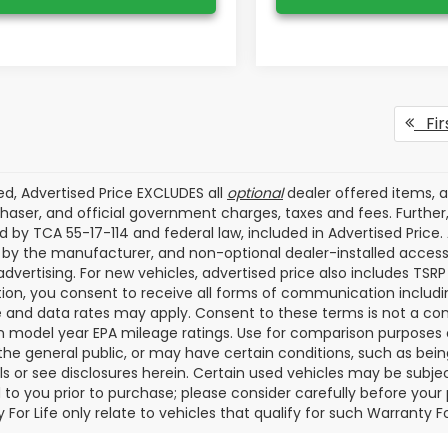
Fir
ded, Advertised Price EXCLUDES all
optional
dealer offered items, 
haser, and official government charges, taxes and fees. Furthe
d by TCA 55-17-114 and federal law, included in Advertised Price.
d by the manufacturer, and non-optional dealer-installed accesso
advertising. For new vehicles, advertised price also includes TSR
ion, you consent to receive all forms of communication including
and data rates may apply. Consent to these terms is not a con
 model year EPA mileage ratings. Use for comparison purposes o
f the general public, or may have certain conditions, such as bein
ils or see disclosures herein. Certain used vehicles may be subje
 to you prior to purchase; please consider carefully before your
 For Life only relate to vehicles that qualify for such Warranty 