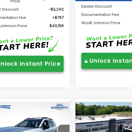
Price
Dealer Discount
r Discount
-$2,242
Documentation Fee:
entation Fee:
+$797
Wyatt Johnson Price:
 Johnson Price:
$43,158
Unlock Instan
nlock Instant Price
mpare Vehicle
Compare Vehicle
$49,470
$49,86
Subaru OUTBACK
2026
Subaru OUTBAC
ing XT
Touring XT
WYATT JOHNSON PRICE:
WYATT JOHNSON P