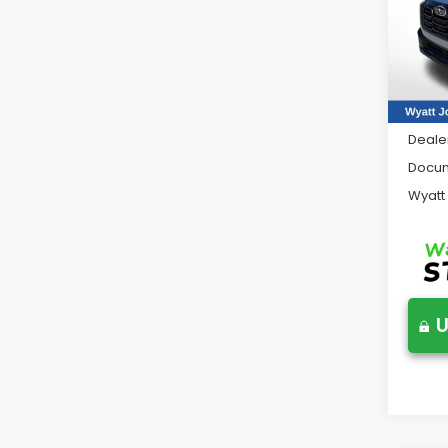
Wya
VIN:
JF
Model
In St
Total 
Deale
Docum
Wyatt
U