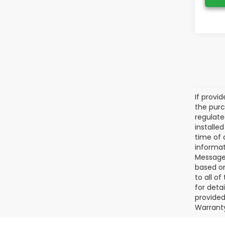
If provi
the purc
regulate
installe
time of 
informat
Message 
based on
to all o
for deta
provided
Warranty