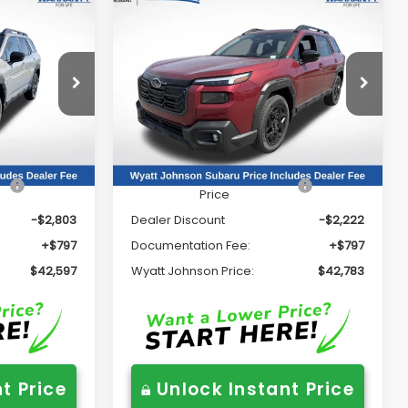
Compare Vehicle
7
$42,783
K
2026
Subaru OUTBACK
Limited
RICE:
WYATT JOHNSON PRICE:
Price Drop
Wyatt Johnson Subaru
ck:
TY482026
VIN:
JF2BUPDD8TY499575
Stock:
TY499575
Less
Model:
TDF
Ext.
Int.
Ext.
Int.
In Stock
$44,603
Total Suggested Retail
$44,208
Price
-$2,803
Dealer Discount
-$2,222
+$797
Documentation Fee:
+$797
$42,597
Wyatt Johnson Price:
$42,783
t Price
Unlock Instant Price