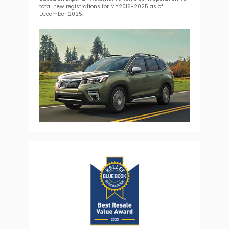
total new registrations for MY2016-2025 as of
December 2025.