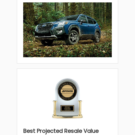
Best Projected Resale Value