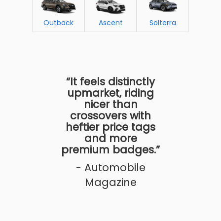
Outback
Ascent
Solterra
“It feels distinctly
upmarket, riding
nicer than
crossovers with
heftier price tags
and more
premium badges.”
- Automobile
Magazine
n