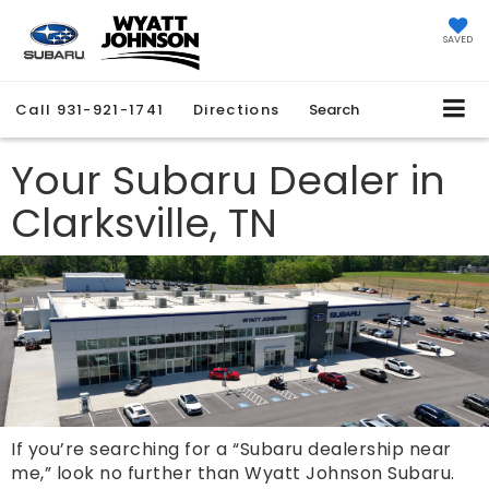
SAVED
Call
931-921-1741
Directions
Search
Your Subaru Dealer in
Clarksville, TN
If you’re searching for a “Subaru dealership near
me,” look no further than Wyatt Johnson Subaru.