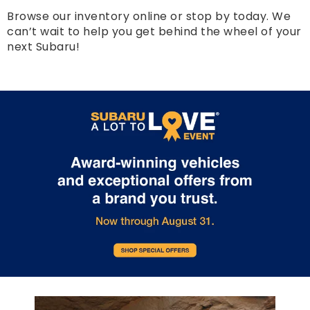
Browse our inventory online or stop by today. We
can’t wait to help you get behind the wheel of your
next Subaru!