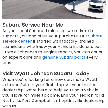
Subaru Service Near Me
As your local Subaru dealership, we’re here to
support you long after your purchase. Our
Subaru
service center
is staffed with factory-trained
technicians who know your vehicle inside and out.
From oil changes to engine repairs, you can count
on expert care and
genuine Subaru parts
every
time.
Visit Wyatt Johnson Subaru Today
When you’re looking for a new car, make Wyatt
Johnson Subaru your first stop. As your trusted
dealership, we’re here to help you find a vehicle
you’ll love for miles to come. End your search for a
Nashville, Fort Campbell, or Hopkinsville dealership
with us!