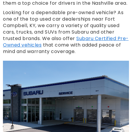
them a top choice for drivers in the Nashville area.
Looking for a dependable pre-owned vehicle? As
one of the top used car dealerships near Fort
Campbell, KY, we carry a variety of quality used
cars, trucks, and SUVs from Subaru and other
trusted brands. We also offer
Subaru Certified Pre-
Owned vehicles
that come with added peace of
mind and warranty coverage.