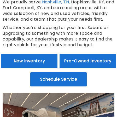
We proudly serve
Nashville, TN
, Hopkinsville, KY, and
Fort Campbell, KY, and surrounding areas with a
wide selection of new and used vehicles, friendly
service, and a team that puts your needs first.
Whether you’re shopping for your first Subaru or
upgrading to something with more space and
capability, our dealership makes it easy to find the
right vehicle for your lifestyle and budget.
New Inventory
Pre-Owned Inventory
Schedule Service