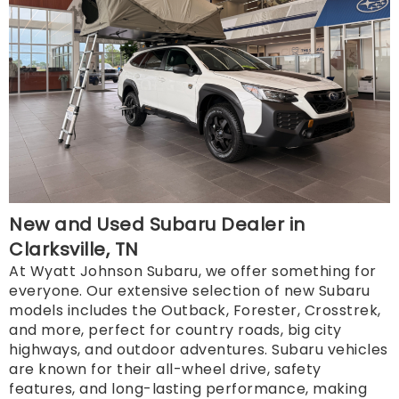
New and Used Subaru Dealer in
Clarksville, TN
At Wyatt Johnson Subaru, we offer something for
everyone. Our extensive selection of new Subaru
models includes the Outback, Forester, Crosstrek,
and more, perfect for country roads, big city
highways, and outdoor adventures. Subaru vehicles
are known for their all-wheel drive, safety
features, and long-lasting performance, making