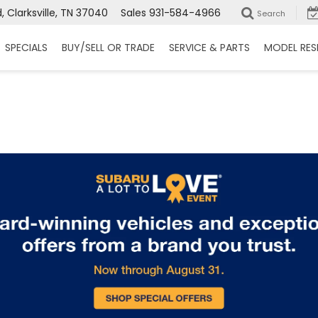
 Clarksville, TN 37040
Sales
931-584-4966
Search
SPECIALS
BUY/SELL OR TRADE
SERVICE & PARTS
MODEL RES