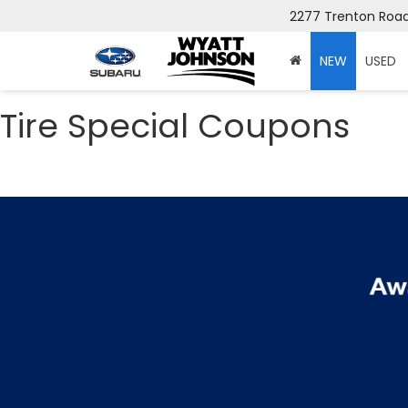
2277 Trenton Road,
NEW
USED
Tire Special Coupons