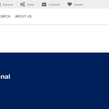
Service
Parts
Contact
Saved
EARCH
ABOUT US