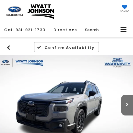
SAVED
Call
931-921-1730
Directions
Search
Confirm Availability