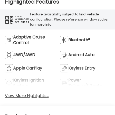
Highlighted Features
Feature availability subject to final vehicle
VIEW
configuration. Please reference window sticker
WINDOW
STICKER
for more info.
Adaptive Cruise
Bluetooth®
Control
4WD/AWD
Android Auto
Apple CarPlay
Keyless Entry
Keyless Ignition
Power
System
Tailgate/Liftgate
View More Highlights...