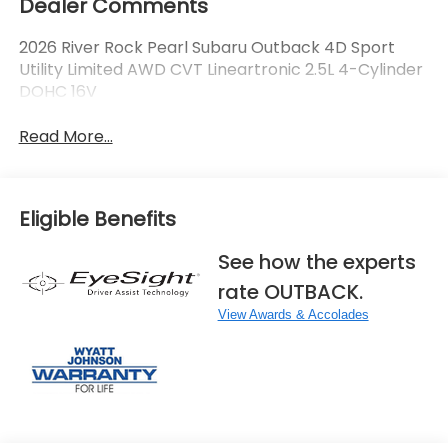
Dealer Comments
2026 River Rock Pearl Subaru Outback 4D Sport
Utility Limited AWD CVT Lineartronic 2.5L 4-Cylinder
DOHC 16V
Read More...
Eligible Benefits
See how the experts
rate OUTBACK.
View Awards & Accolades