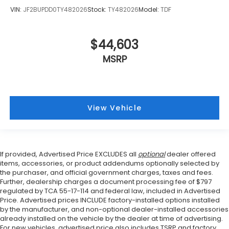
VIN:
JF2BUPDD0TY482026
Stock:
TY482026
Model:
TDF
$44,603
MSRP
View Vehicle
If provided, Advertised Price EXCLUDES all
optional
dealer offered
items, accessories, or product addendums optionally selected by
the purchaser, and official government charges, taxes and fees.
Further, dealership charges a document processing fee of $797
regulated by TCA 55-17-114 and federal law, included in Advertised
Price. Advertised prices INCLUDE factory-installed options installed
by the manufacturer, and non-optional dealer-installed accessories
already installed on the vehicle by the dealer at time of advertising.
For new vehicles, advertised price also includes TSRP and factory