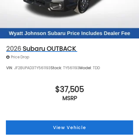
2026
Subaru OUTBACK
Price Drop
VIN:
JF2BUPAD3TY561193
Stock:
TY561193
Model:
TDD
$37,505
MSRP
View Vehicle