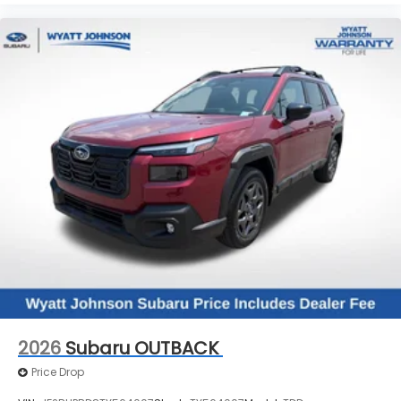
2026
Subaru OUTBACK
Price Drop