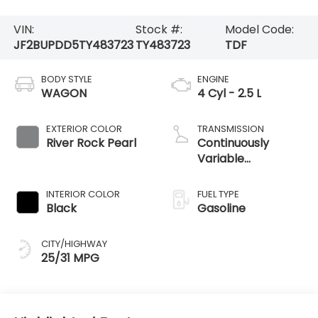
VIN:
Stock #:
Model Code:
JF2BUPDD5TY483723
TY483723
TDF
BODY STYLE
ENGINE
WAGON
4 Cyl - 2.5 L
EXTERIOR COLOR
TRANSMISSION
River Rock Pearl
Continuously
Variable
Transmission
INTERIOR COLOR
FUEL TYPE
Black
Gasoline
CITY/HIGHWAY
25/31 MPG