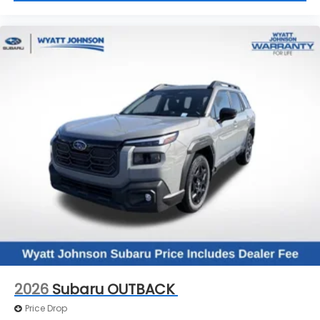
2026
Subaru OUTBACK
Price Drop