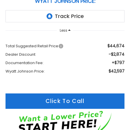
WYATT JOHNSON PRICE:
Less
$44,674
Total Suggested Retail Price
-$2,874
Dealer Discount
+$797
Documentation Fee:
$42,597
Wyatt Johnson Price:
Click To Call