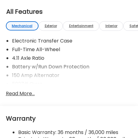
All Features
Mechanical
Exterior
Entertainment
Interior
Safe
Electronic Transfer Case
Full-Time All-Wheel
4.11 Axle Ratio
Battery w/Run Down Protection
150 Amp Alternator
5027# Gvwr
Gas-Pressurized Shock Absorbers
Read More...
Front And Rear Anti-Roll Bars
Electric Power-Assist Speed-Sensing Steering
Warranty
18 Gal. Fuel Tank
Single Stainless Steel Exhaust
Basic Warranty: 36 months / 36,000 miles
Permanent Locking Hubs