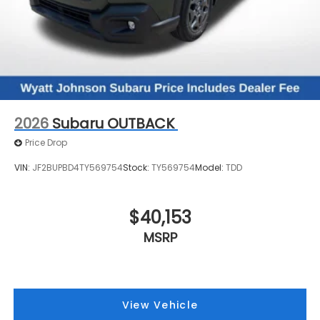
2026
Subaru OUTBACK
Price Drop
VIN:
JF2BUPBD4TY569754
Stock:
TY569754
Model:
TDD
$40,153
MSRP
View Vehicle