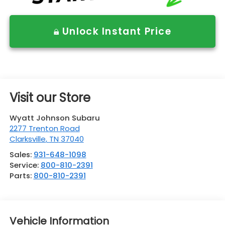
Unlock Instant Price
Visit our Store
Wyatt Johnson Subaru
2277 Trenton Road
Clarksville
,
TN
37040
Sales:
931-648-1098
Service:
800-810-2391
Parts:
800-810-2391
Vehicle Information