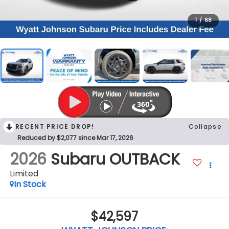
1
/
68
RECENT PRICE DROP!
Collapse
Reduced by $2,077 since Mar 17, 2026
2026
Subaru OUTBACK
Limited
In Stock
$42,597