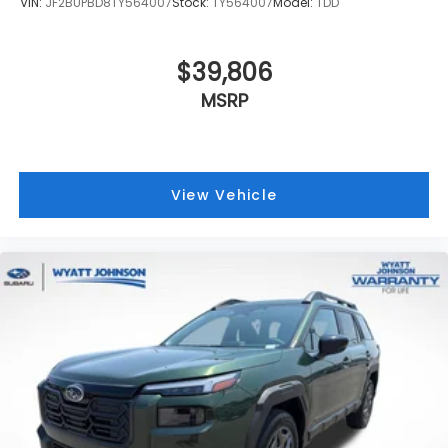
VIN:
JF2BUPBD8TY564007
Stock:
TY564007
Model:
TDD
$39,806
MSRP
View Vehicle