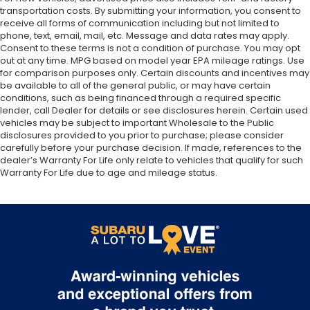
transportation costs. By submitting your information, you consent to
receive all forms of communication including but not limited to
phone, text, email, mail, etc. Message and data rates may apply.
Consent to these terms is not a condition of purchase. You may opt
out at any time. MPG based on model year EPA mileage ratings. Use
for comparison purposes only. Certain discounts and incentives may
be available to all of the general public, or may have certain
conditions, such as being financed through a required specific
lender, call Dealer for details or see disclosures herein. Certain used
vehicles may be subject to important Wholesale to the Public
disclosures provided to you prior to purchase; please consider
carefully before your purchase decision. If made, references to the
dealer’s Warranty For Life only relate to vehicles that qualify for such
Warranty For Life due to age and mileage status.