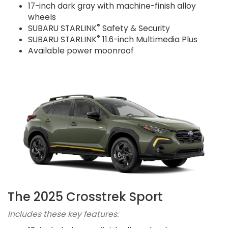
17-inch dark gray with machine-finish alloy
wheels
®
SUBARU STARLINK
Safety & Security
®
SUBARU STARLINK
11.6-inch Multimedia Plus
Available power moonroof
The 2025 Crosstrek Sport
Includes these key features: