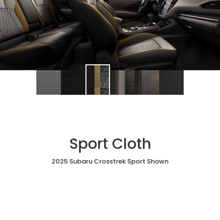
Sport Cloth
2025 Subaru Crosstrek Sport Shown