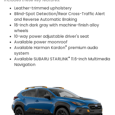
Leather-trimmed upholstery
Blind-Spot Detection/Rear Cross-Traffic Alert
and Reverse Automatic Braking
18-inch dark gray with machine-finish alloy
wheels
10-way power adjustable driver's seat
Available power moonroof
®
Available Harman Kardon
premium audio
system
®
Available SUBARU STARLINK
11.6-inch Multimedia
Navigation