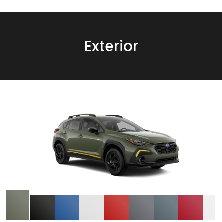
Exterior