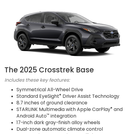
The 2025 Crosstrek Base
Includes these key features:
Symmetrical All-Wheel Drive
®
Standard EyeSight
Driver Assist Technology
8.7 inches of ground clearance
®
STARLINK Multimedia with Apple CarPlay
and
™
Android Auto
integration
17-inch dark gray-finish alloy wheels
Dual-zone automatic climate control