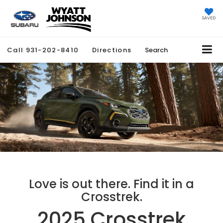
SAVED
Call
931-202-8410
Directions
Search
Love is out there. Find it in a
Crosstrek.
2025 Crosstrek