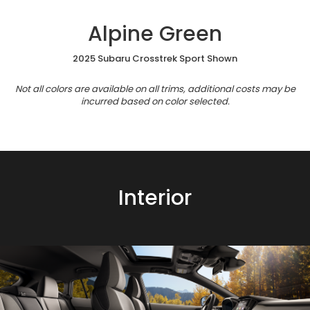
Alpine Green
2025 Subaru Crosstrek Sport Shown
Not all colors are available on all trims, additional costs may be
incurred based on color selected.
Interior