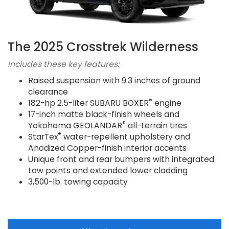
The 2025 Crosstrek Wilderness
Includes these key features:
Raised suspension with 9.3 inches of ground
clearance
®
182-hp 2.5-liter SUBARU BOXER
engine
17-inch matte black-finish wheels and
®
Yokohama GEOLANDAR
all-terrain tires
®
StarTex
water-repellent upholstery and
Anodized Copper-finish interior accents
Unique front and rear bumpers with integrated
tow points and extended lower cladding
3,500-lb. towing capacity