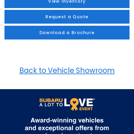
View Inventory
Request a Quote
Download a Brochure
Back to Vehicle Showroom