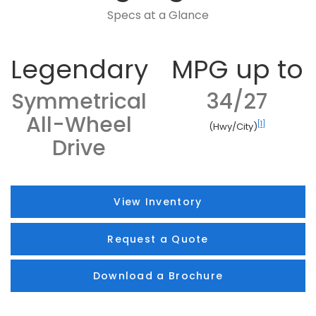
Specs at a Glance
Legendary
MPG up to
Symmetrical
34/27
All-Wheel
[1]
(Hwy/City)
Drive
View Inventory
Request a Quote
Download a Brochure