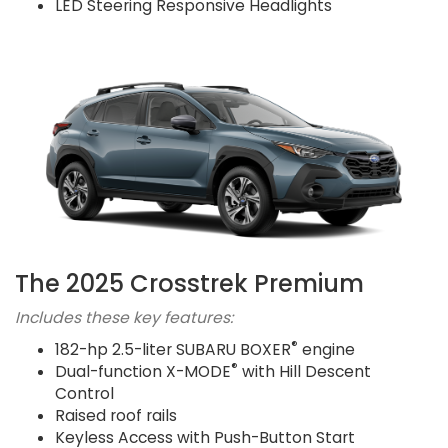
LED Steering Responsive Headlights
The 2025 Crosstrek Premium
Includes these key features:
®
182-hp 2.5-liter SUBARU BOXER
engine
®
Dual-function X-MODE
with Hill Descent
Control
Raised roof rails
Keyless Access with Push-Button Start