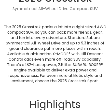
Symmetrical All-Wheel Drive
Compact SUV
The 2025 Crosstrek packs a lot into a right-sized AWD
compact SUV, so you can pack more friends, gear,
and fun into every adventure. Standard Subaru
Symmetrical All-Wheel Drive and up to 9.3 inches of
ground clearance put more places within reach.
Available dual-function X-MODE® with Hill Descent
Control adds even more off-road SUV capability.
There's a 182-horsepower, 2.5 liter SUBARU BOXER®
engine available to deliver extra power and
responsiveness. For even more athletic style and
excitement, choose the 2025 Crosstrek Sport.
Highlights