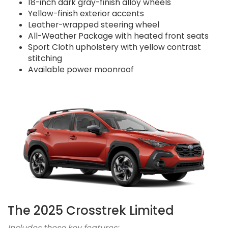
18-inch dark gray-finish alloy wheels
Yellow-finish exterior accents
Leather-wrapped steering wheel
All-Weather Package with heated front seats
Sport Cloth upholstery with yellow contrast
stitching
Available power moonroof
The 2025 Crosstrek Limited
Includes these key features: