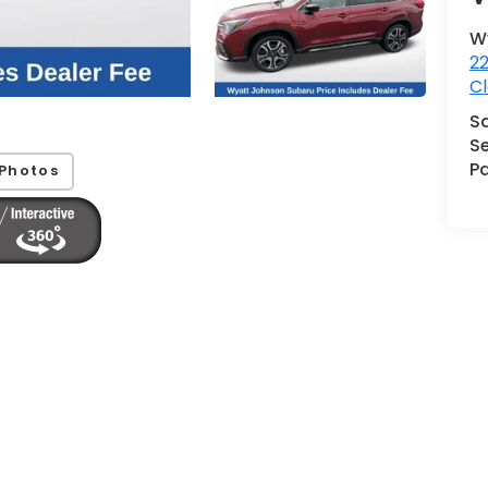
W
2
Cl
S
Se
Pa
Photos