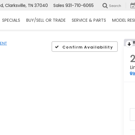
, Clarksville, TN 37040
Sales
931-710-6065
Search
SPECIALS
BUY/SELL OR TRADE
SERVICE & PARTS
MODEL RES
ENT
Confirm Availability
L
I