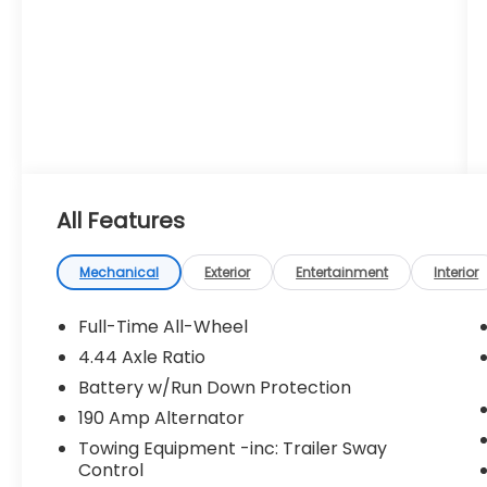
All Features
Mechanical
Exterior
Entertainment
Interior
Full-Time All-Wheel
4.44 Axle Ratio
Battery w/Run Down Protection
190 Amp Alternator
Towing Equipment -inc: Trailer Sway
Control