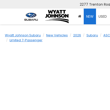
2277 Trenton Road
NEW
USED
Wyatt Johnson Subaru
New Vehicles
2026
Subaru
ASC
Limited 7-Passenger