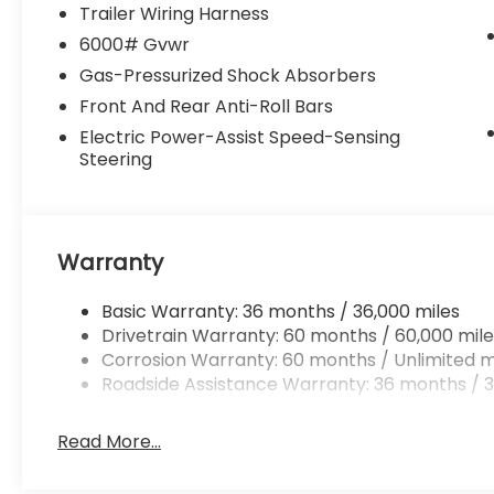
Trailer Wiring Harness
6000# Gvwr
Gas-Pressurized Shock Absorbers
Front And Rear Anti-Roll Bars
Electric Power-Assist Speed-Sensing
Steering
Warranty
Basic Warranty: 36 months / 36,000 miles
Drivetrain Warranty: 60 months / 60,000 mile
Corrosion Warranty: 60 months / Unlimited m
Roadside Assistance Warranty: 36 months / 3
Read More...