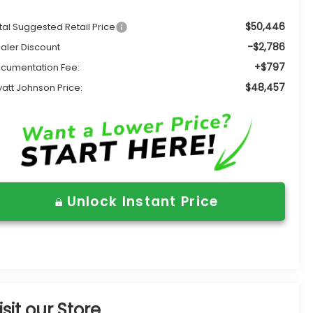
$50,446
tal Suggested Retail Price
-$2,786
aler Discount
+$797
cumentation Fee:
$48,457
att Johnson Price:
Unlock Instant Price
isit our Store