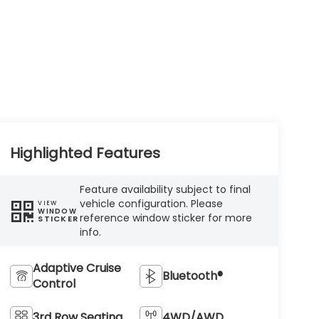
Highlighted Features
Feature availability subject to final
vehicle configuration. Please
VIEW
WINDOW
reference window sticker for more
STICKER
info.
Adaptive Cruise
Bluetooth®
Control
3rd Row Seating
4WD/AWD