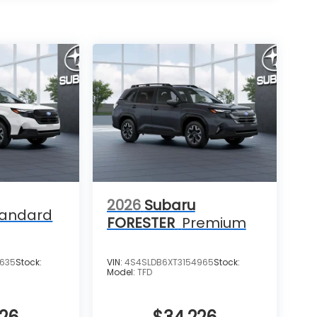
2026
Subaru
tandard
FORESTER
Premium
4635
Stock:
VIN:
4S4SLDB6XT3154965
Stock:
Model:
TFD