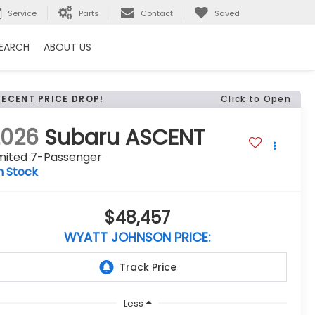
Service
Parts
Contact
Saved
EARCH
ABOUT US
RECENT PRICE DROP!
Click to Open
2026
Subaru ASCENT
imited 7-Passenger
n Stock
$48,457
WYATT JOHNSON PRICE:
Less