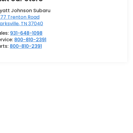
yatt Johnson Subaru
277 Trenton Road
arksville
,
TN
37040
ales:
931-648-1098
rvice:
800-810-2391
rts:
800-810-2391