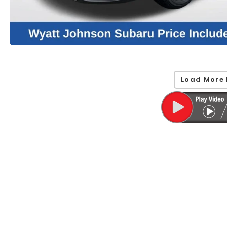
Load More 