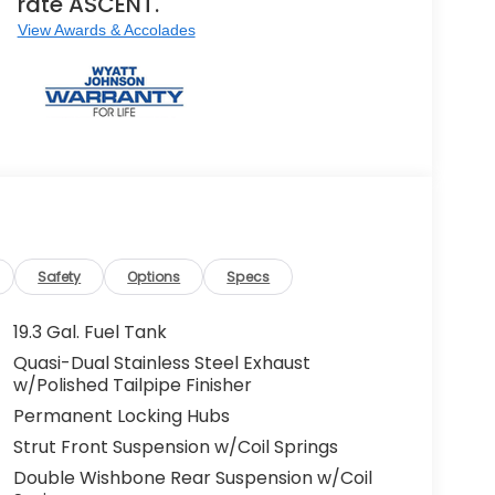
rate ASCENT.
View Awards & Accolades
Safety
Options
Specs
19.3 Gal. Fuel Tank
Quasi-Dual Stainless Steel Exhaust
w/Polished Tailpipe Finisher
Permanent Locking Hubs
Strut Front Suspension w/Coil Springs
Double Wishbone Rear Suspension w/Coil