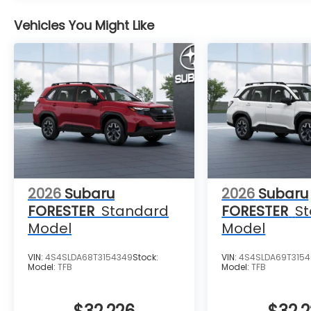
Vehicles You Might Like
2026
Subaru
2026
Subaru
FORESTER
Standard
FORESTER
S
Model
Model
VIN:
4S4SLDA68T3154349
Stock:
VIN:
4S4SLDA69T315
Model:
TFB
Model:
TFB