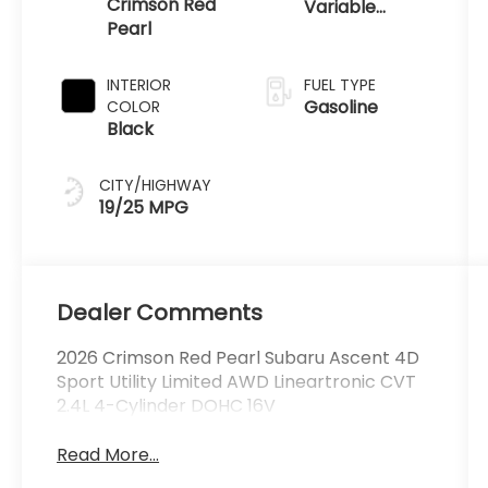
Crimson Red
Variable
Pearl
Transmission
INTERIOR
FUEL TYPE
Gasoline
COLOR
Black
CITY/HIGHWAY
19/25 MPG
Dealer Comments
2026 Crimson Red Pearl Subaru Ascent 4D
Sport Utility Limited AWD Lineartronic CVT
2.4L 4-Cylinder DOHC 16V
Read More...