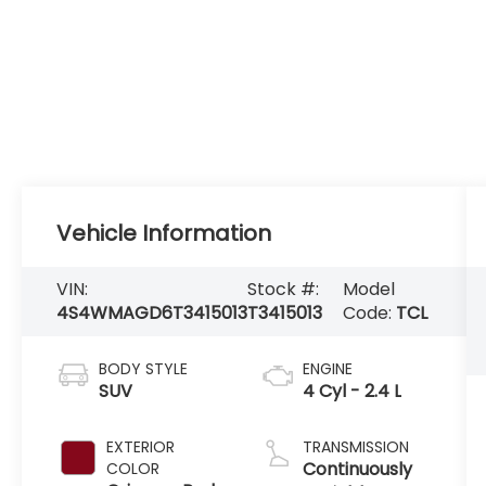
Vehicle Information
VIN:
Stock #:
Model
4S4WMAGD6T3415013
T3415013
Code:
TCL
BODY STYLE
ENGINE
SUV
4 Cyl - 2.4 L
EXTERIOR
TRANSMISSION
Continuously
COLOR