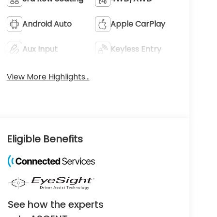
Android Auto
Apple CarPlay
Aux Input
Keyless Entry
View More Highlights...
Eligible Benefits
See how the experts