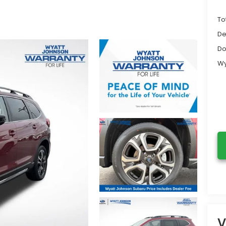
To
De
Do
Wy
V