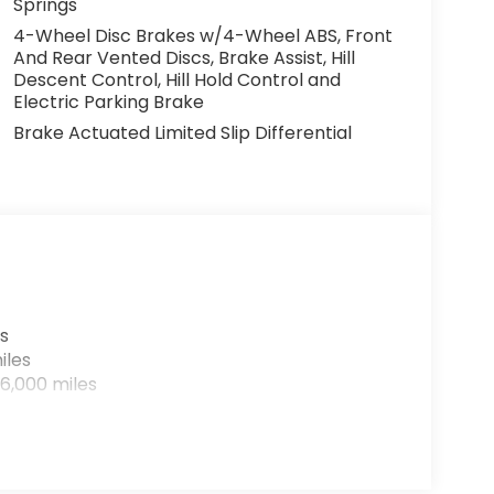
Springs
4-Wheel Disc Brakes w/4-Wheel ABS, Front
And Rear Vented Discs, Brake Assist, Hill
Descent Control, Hill Hold Control and
Electric Parking Brake
Brake Actuated Limited Slip Differential
s
iles
6,000 miles