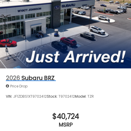
2026
Subaru BRZ
Price Drop
VIN:
JF1ZDBS1XT9702412
Stock:
T9702412
Model:
TZR
$40,724
MSRP