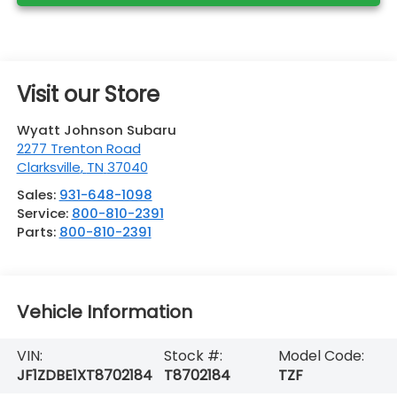
Visit our Store
Wyatt Johnson Subaru
2277 Trenton Road
Clarksville
,
TN
37040
Sales:
931-648-1098
Service:
800-810-2391
Parts:
800-810-2391
Vehicle Information
VIN:
Stock #:
Model Code:
JF1ZDBE1XT8702184
T8702184
TZF