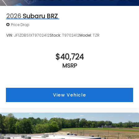
2026
Subaru BRZ
Price Drop
VIN:
JF1ZDBS1XT9702412
Stock:
T9702412
Model:
TZR
$40,724
MSRP
View Vehicle