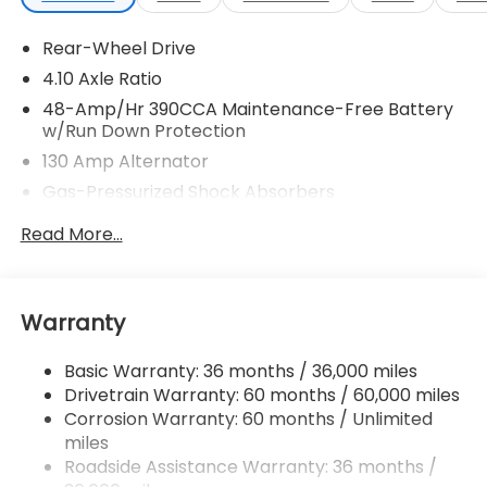
Rear-Wheel Drive
4.10 Axle Ratio
48-Amp/Hr 390CCA Maintenance-Free Battery
w/Run Down Protection
130 Amp Alternator
Gas-Pressurized Shock Absorbers
Front And Rear Anti-Roll Bars
Read More...
Sport Tuned Suspension
Electric Power-Assist Speed-Sensing Steering
13.2 Gal. Fuel Tank
Warranty
Quasi-Dual Stainless Steel Exhaust w/Chrome
Tailpipe Finisher
Basic Warranty: 36 months / 36,000 miles
Drivetrain Warranty: 60 months / 60,000 miles
Strut Front Suspension w/Coil Springs
Corrosion Warranty: 60 months / Unlimited
Double Wishbone Rear Suspension w/Coil Springs
miles
4-Wheel Disc Brakes w/4-Wheel ABS, Front And
Roadside Assistance Warranty: 36 months /
Rear Vented Discs, Brake Assist and Hill Hold