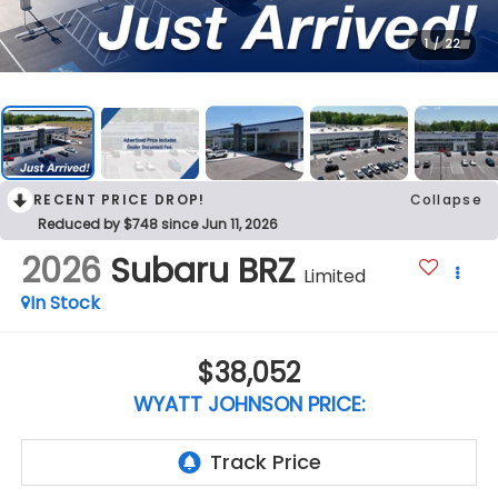
1
/
22
RECENT PRICE DROP!
Collapse
Reduced by $748 since Jun 11, 2026
2026
Subaru BRZ
Limited
In Stock
$38,052
WYATT JOHNSON PRICE: