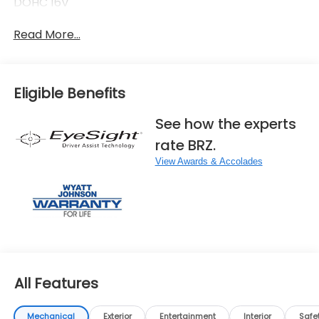
DOHC 16V
Read More...
Eligible Benefits
See how the experts
rate BRZ.
View Awards & Accolades
All Features
Mechanical
Exterior
Entertainment
Interior
Safe