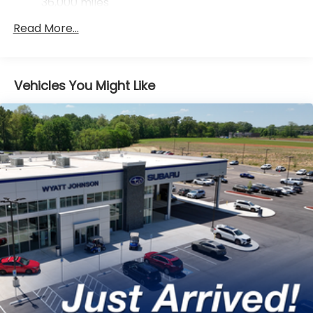
36,000 miles
Control
Mechanical Limited Slip Differential
Read More...
Vehicles You Might Like