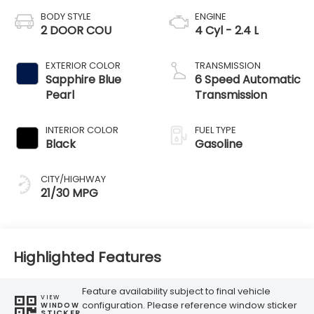
BODY STYLE
ENGINE
2 DOOR COU
4 Cyl - 2.4 L
EXTERIOR COLOR
TRANSMISSION
Sapphire Blue
6 Speed Automatic
Pearl
Transmission
INTERIOR COLOR
FUEL TYPE
Black
Gasoline
CITY/HIGHWAY
21/30 MPG
Highlighted Features
Feature availability subject to final vehicle
VIEW
configuration. Please reference window sticker
WINDOW
STICKER