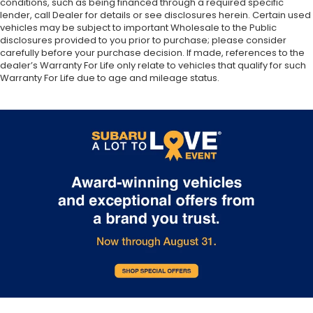
conditions, such as being financed through a required specific
lender, call Dealer for details or see disclosures herein. Certain used
vehicles may be subject to important Wholesale to the Public
disclosures provided to you prior to purchase; please consider
carefully before your purchase decision. If made, references to the
dealer’s Warranty For Life only relate to vehicles that qualify for such
Warranty For Life due to age and mileage status.