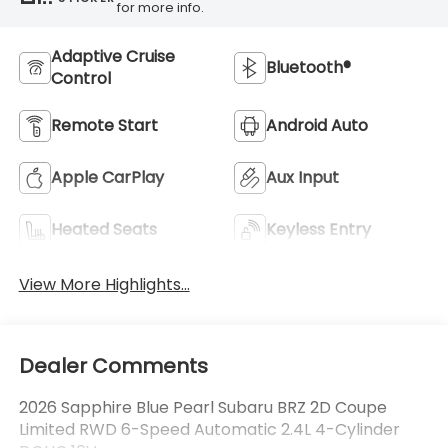
for more info.
Adaptive Cruise
Bluetooth®
Control
Remote Start
Android Auto
Apple CarPlay
Aux Input
Heated Seats
Keyless Entry
View More Highlights...
Dealer Comments
2026 Sapphire Blue Pearl Subaru BRZ 2D Coupe
Limited RWD 6-Speed Automatic 2.4L 4-Cylinder