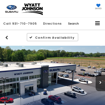
SAVED
Call
931-710-7905
Directions
Search
Confirm Availability