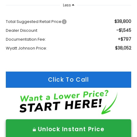
Less
$38,800
Total Suggested Retail Price
-$1,545
Dealer Discount
+$797
Documentation Fee:
$38,052
Wyatt Johnson Price:
Click To Call
Unlock Instant Price