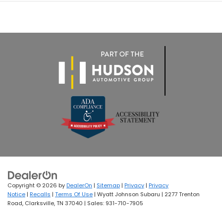
Copyright © 2026
by
DealerOn
|
Sitemap
|
Privacy
|
Privacy
Notice
|
Recalls
|
Terms Of Use
| Wyatt Johnson Subaru
|
2277 Trenton
Road,
Clarksville,
TN
37040
| Sales:
931-710-7905