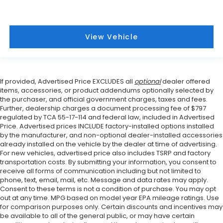
View Vehicle
If provided, Advertised Price EXCLUDES all
optional
dealer offered
items, accessories, or product addendums optionally selected by
the purchaser, and official government charges, taxes and fees.
Further, dealership charges a document processing fee of $797
regulated by TCA 55-17-114 and federal law, included in Advertised
Price. Advertised prices INCLUDE factory-installed options installed
by the manufacturer, and non-optional dealer-installed accessories
already installed on the vehicle by the dealer at time of advertising.
For new vehicles, advertised price also includes TSRP and factory
transportation costs. By submitting your information, you consent to
receive all forms of communication including but not limited to
phone, text, email, mail, etc. Message and data rates may apply.
Consent to these terms is not a condition of purchase. You may opt
out at any time. MPG based on model year EPA mileage ratings. Use
for comparison purposes only. Certain discounts and incentives may
be available to all of the general public, or may have certain