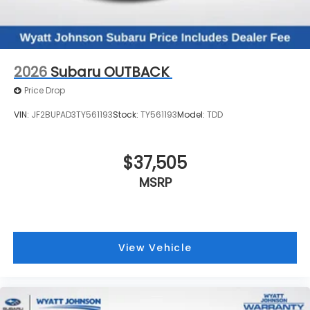
2026
Subaru OUTBACK
Price Drop
VIN:
JF2BUPAD3TY561193
Stock:
TY561193
Model:
TDD
$37,505
MSRP
View Vehicle