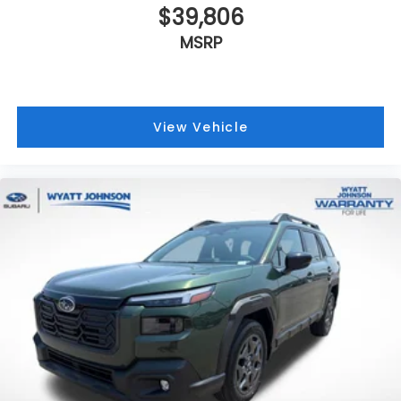
$39,806
MSRP
View Vehicle