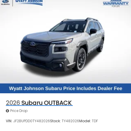
2026
Subaru OUTBACK
Price Drop
VIN:
JF2BUPDD0TY482026
Stock:
TY482026
Model:
TDF