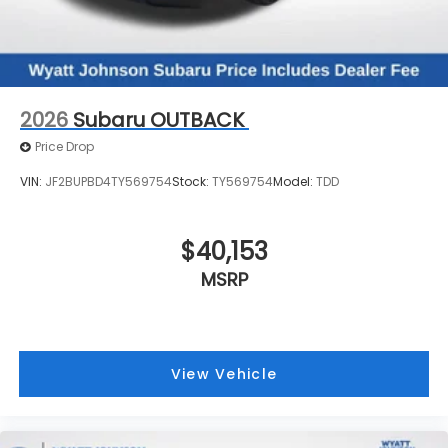
2026
Subaru OUTBACK
Price Drop
VIN:
JF2BUPBD4TY569754
Stock:
TY569754
Model:
TDD
$40,153
MSRP
View Vehicle