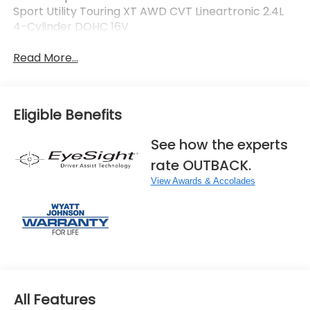
Sport Utility Touring XT AWD CVT Lineartronic 2.4L
4-Cylinder DOHC 16V
Read More...
Eligible Benefits
See how the experts
rate OUTBACK.
View Awards & Accolades
All Features