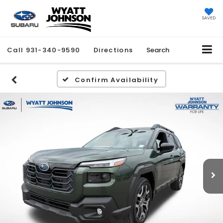
SAVED
Call
931-340-9590
Directions
Search
Confirm Availability