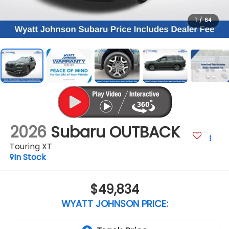
1
/
64
2026
Subaru OUTBACK
Touring XT
In Stock
$49,834
WYATT JOHNSON PRICE: