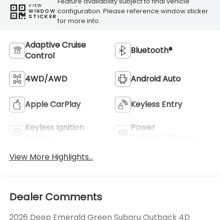
Feature availability subject to final vehicle
VIEW
configuration. Please reference window sticker
WINDOW
STICKER
for more info.
Adaptive Cruise
Bluetooth®
Control
4WD/AWD
Android Auto
Apple CarPlay
Keyless Entry
Keyless Ignition
Power
System
Tailgate/Liftgate
View More Highlights...
Dealer Comments
2026 Deep Emerald Green Subaru Outback 4D