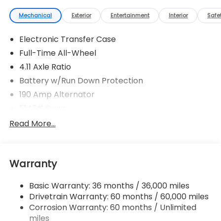
Mechanical
Exterior
Entertainment
Interior
Safe
Electronic Transfer Case
Full-Time All-Wheel
4.11 Axle Ratio
Battery w/Run Down Protection
190 Amp Alternator
5143# Gvwr
Gas-Pressurized Shock Absorbers
Read More...
Front And Rear Anti-Roll Bars
Electric Power-Assist Speed-Sensing Steering
Warranty
18 Gal. Fuel Tank
Quasi-Dual Stainless Steel Exhaust
Basic Warranty: 36 months / 36,000 miles
Permanent Locking Hubs
Drivetrain Warranty: 60 months / 60,000 miles
Strut Front Suspension w/Coil Springs
Corrosion Warranty: 60 months / Unlimited
miles
Double Wishbone Rear Suspension w/Coil Springs