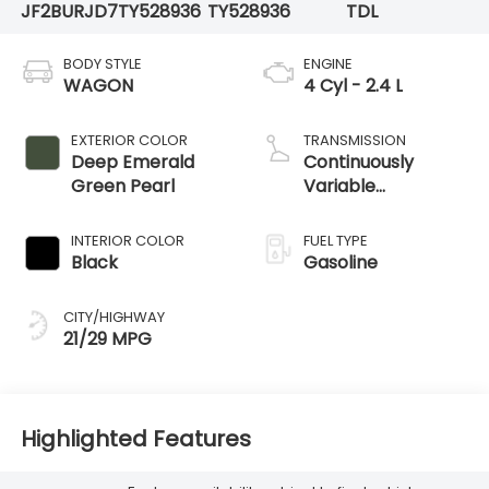
JF2BURJD7TY528936
TY528936
TDL
BODY STYLE
ENGINE
WAGON
4 Cyl - 2.4 L
EXTERIOR COLOR
TRANSMISSION
Deep Emerald
Continuously
Green Pearl
Variable
Transmission
INTERIOR COLOR
FUEL TYPE
Black
Gasoline
CITY/HIGHWAY
21/29 MPG
Highlighted Features