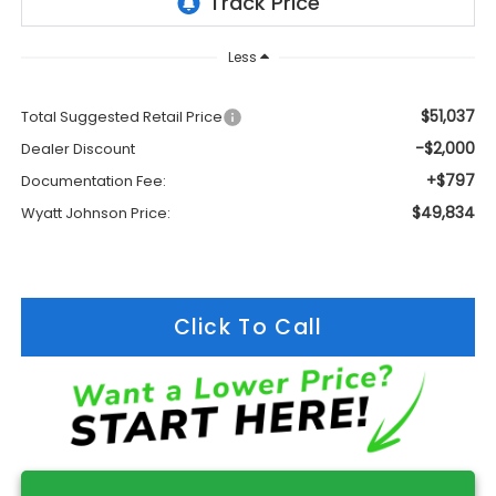
Less
$51,037
Total Suggested Retail Price
-$2,000
Dealer Discount
+$797
Documentation Fee:
$49,834
Wyatt Johnson Price:
Click To Call