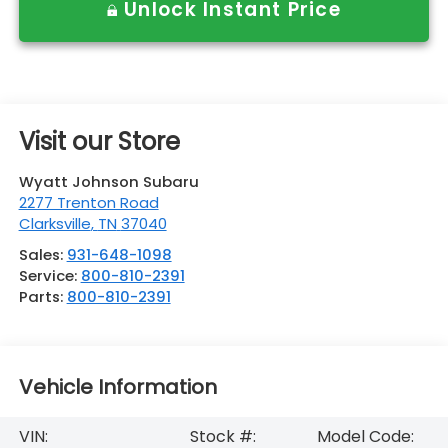
Unlock Instant Price
Visit our Store
Wyatt Johnson Subaru
2277 Trenton Road
Clarksville
,
TN
37040
Sales:
931-648-1098
Service:
800-810-2391
Parts:
800-810-2391
Vehicle Information
VIN:
Stock #:
Model Code: