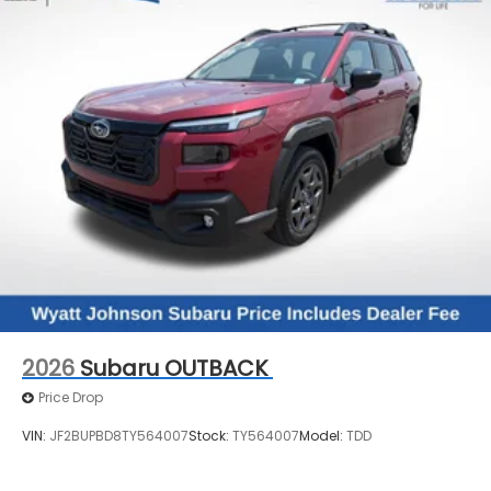
2026
Subaru OUTBACK
Price Drop
VIN:
JF2BUPBD8TY564007
Stock:
TY564007
Model:
TDD