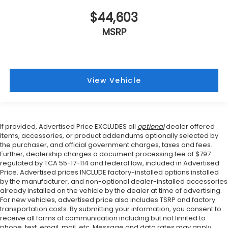
$44,603
MSRP
View Vehicle
If provided, Advertised Price EXCLUDES all
optional
dealer offered
items, accessories, or product addendums optionally selected by
the purchaser, and official government charges, taxes and fees.
Further, dealership charges a document processing fee of $797
regulated by TCA 55-17-114 and federal law, included in Advertised
Price. Advertised prices INCLUDE factory-installed options installed
by the manufacturer, and non-optional dealer-installed accessories
already installed on the vehicle by the dealer at time of advertising.
For new vehicles, advertised price also includes TSRP and factory
transportation costs. By submitting your information, you consent to
receive all forms of communication including but not limited to
phone, text, email, mail, etc. Message and data rates may apply.