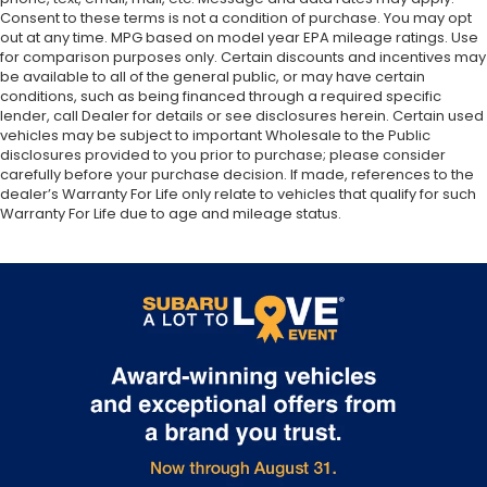
Consent to these terms is not a condition of purchase. You may opt
out at any time. MPG based on model year EPA mileage ratings. Use
for comparison purposes only. Certain discounts and incentives may
be available to all of the general public, or may have certain
conditions, such as being financed through a required specific
lender, call Dealer for details or see disclosures herein. Certain used
vehicles may be subject to important Wholesale to the Public
disclosures provided to you prior to purchase; please consider
carefully before your purchase decision. If made, references to the
dealer’s Warranty For Life only relate to vehicles that qualify for such
Warranty For Life due to age and mileage status.