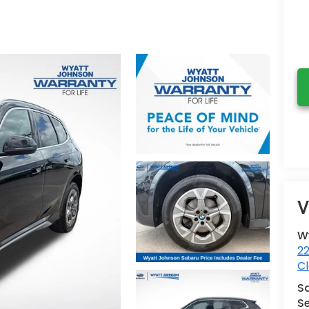
V
W
2
Cl
S
Se