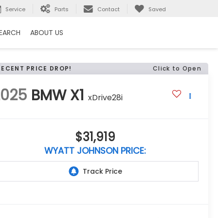
Service
Parts
Contact
Saved
EARCH
ABOUT US
RECENT PRICE DROP!
Click to Open
2025
BMW X1
xDrive28i
$31,919
WYATT JOHNSON PRICE: