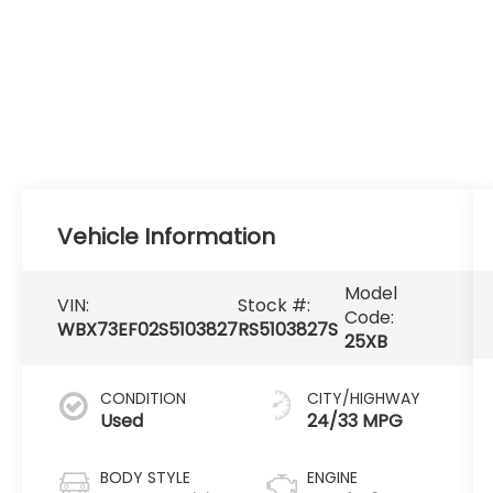
Vehicle Information
Model
VIN:
Stock #:
Code:
WBX73EF02S5103827
RS5103827S
25XB
CONDITION
CITY/HIGHWAY
Used
24/33 MPG
BODY STYLE
ENGINE