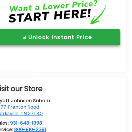
Unlock Instant Price
isit our Store
yatt Johnson Subaru
277 Trenton Road
arksville
,
TN
37040
ales:
931-648-1098
rvice:
800-810-2391