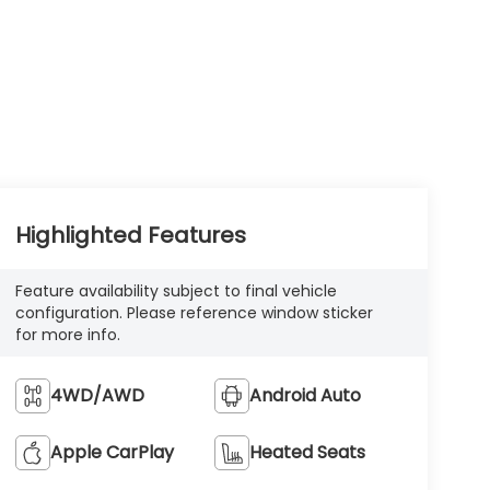
Highlighted Features
Feature availability subject to final vehicle
configuration. Please reference window sticker
for more info.
4WD/AWD
Android Auto
Apple CarPlay
Heated Seats