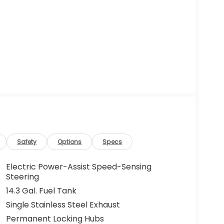
Safety
Options
Specs
Electric Power-Assist Speed-Sensing
Steering
14.3 Gal. Fuel Tank
Single Stainless Steel Exhaust
Permanent Locking Hubs