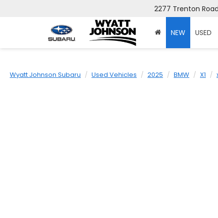
2277 Trenton Road,
NEW
USED
Wyatt Johnson Subaru
Used Vehicles
2025
BMW
X1