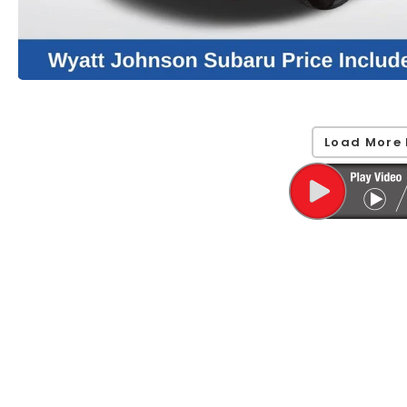
Load More 