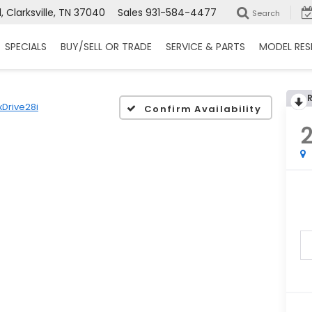
 Clarksville, TN 37040
Sales
931-584-4477
Search
SPECIALS
BUY/SELL OR TRADE
SERVICE & PARTS
MODEL RES
xDrive28i
Confirm Availability