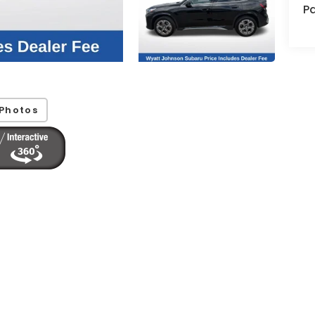
Pa
Photos