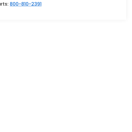
rts:
800-810-2391