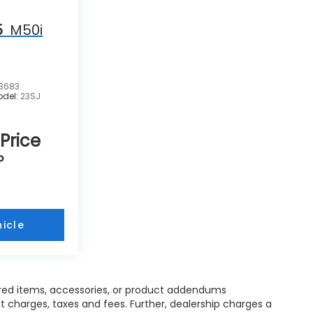
5
M50i
3683
odel:
23SJ
 Price
P
icle
red items, accessories, or product addendums
t charges, taxes and fees. Further, dealership charges a