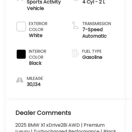
Sports Activity
4 Cyl - 2 L
Vehicle
EXTERIOR
TRANSMISSION
7-Speed
COLOR
White
Automatic
INTERIOR
FUEL TYPE
Gasoline
COLOR
Black
MILEAGE
30,134
Dealer Comments
2025 BMW X1 xDrive28i AWD | Premium
Luxury | Turbocharged Performance | Black