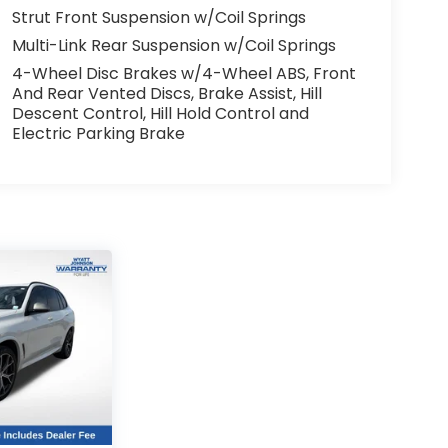
Strut Front Suspension w/Coil Springs
Multi-Link Rear Suspension w/Coil Springs
4-Wheel Disc Brakes w/4-Wheel ABS, Front
And Rear Vented Discs, Brake Assist, Hill
Descent Control, Hill Hold Control and
Electric Parking Brake