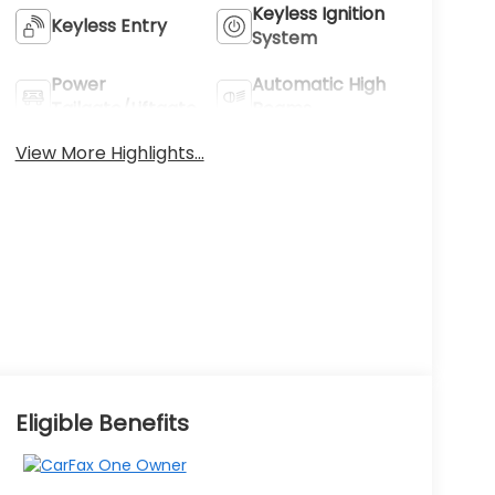
Keyless Ignition
Keyless Entry
System
Power
Automatic High
Tailgate/Liftgate
Beams
View More Highlights...
Eligible Benefits