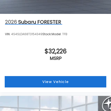
2026
Subaru FORESTER
VIN:
4S4SLDA68T3154349
Stock:
Model:
TFB
$32,226
MSRP
View Vehicle