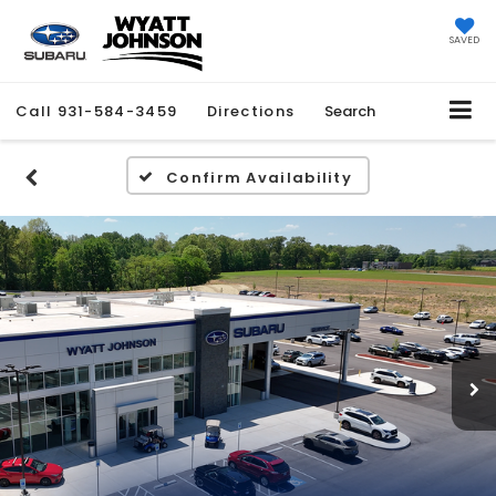
SAVED
Call
931-584-3459
Directions
Search
Confirm Availability