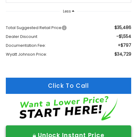
Less
$35,486
Total Suggested Retail Price
-$1,554
Dealer Discount
+$797
Documentation Fee:
$34,729
Wyatt Johnson Price:
Click To Call
Unlock Instant Price