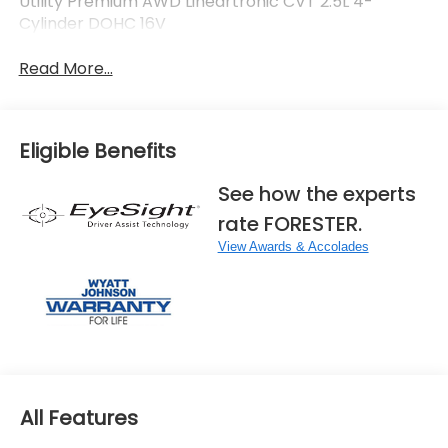
Utility Premium AWD Lineartronic CVT 2.5L 4-
Cylinder DOHC 16V
Read More...
Eligible Benefits
See how the experts
rate FORESTER.
View Awards & Accolades
All Features