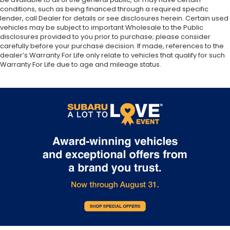
conditions, such as being financed through a required specific
lender, call Dealer for details or see disclosures herein. Certain used
vehicles may be subject to important Wholesale to the Public
disclosures provided to you prior to purchase; please consider
carefully before your purchase decision. If made, references to the
dealer’s Warranty For Life only relate to vehicles that qualify for such
Warranty For Life due to age and mileage status.