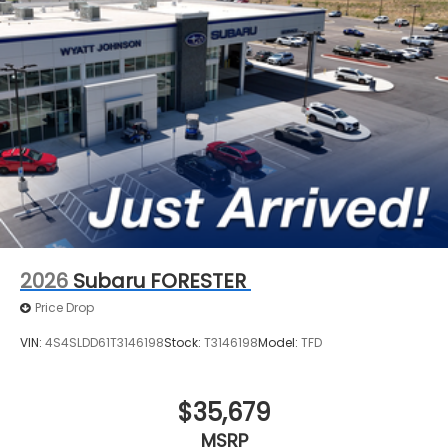
2026
Subaru FORESTER
Price Drop
VIN:
4S4SLDD61T3146198
Stock:
T3146198
Model:
TFD
$35,679
MSRP