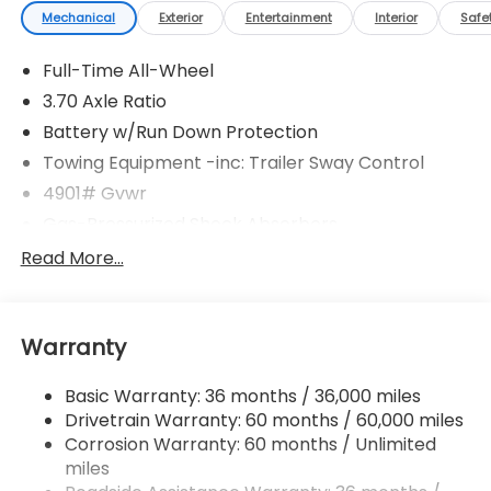
Mechanical
Exterior
Entertainment
Interior
Safe
Full-Time All-Wheel
3.70 Axle Ratio
Battery w/Run Down Protection
Towing Equipment -inc: Trailer Sway Control
4901# Gvwr
Gas-Pressurized Shock Absorbers
Front And Rear Anti-Roll Bars
Read More...
Electric Power-Assist Speed-Sensing Steering
16.6 Gal. Fuel Tank
Warranty
Single Stainless Steel Exhaust
Permanent Locking Hubs
Basic Warranty: 36 months / 36,000 miles
Strut Front Suspension w/Coil Springs
Drivetrain Warranty: 60 months / 60,000 miles
Double Wishbone Rear Suspension w/Coil Springs
Corrosion Warranty: 60 months / Unlimited
miles
4-Wheel Disc Brakes w/4-Wheel ABS, Front And