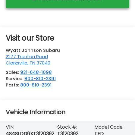
Visit our Store
Wyatt Johnson Subaru
2277 Trenton Road
Clarksville
,
TN
37040
Sales:
931-648-1098
Service:
800-810-2391
Parts:
800-810-2391
Vehicle Information
VIN:
Stock #:
Model Code:
4S4SLDD6XT3120392
T3120392
TFD