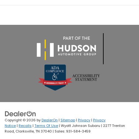
Copyright © 2026
by
DealerOn
|
Sitemap
|
Privacy
|
Privacy
Notice
|
Recalls
|
Terms Of Use
| Wyatt Johnson Subaru
|
2277 Trenton
Road,
Clarksville,
TN
37040
| Sales:
931-584-3459