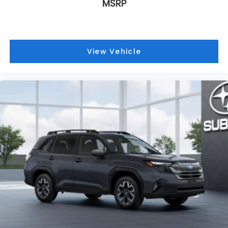
MSRP
View Vehicle