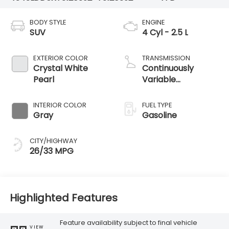
BODY STYLE
ENGINE
SUV
4 Cyl - 2.5 L
EXTERIOR COLOR
TRANSMISSION
Crystal White
Continuously
Pearl
Variable
Transmission
INTERIOR COLOR
FUEL TYPE
Gray
Gasoline
CITY/HIGHWAY
26/33 MPG
Highlighted Features
Feature availability subject to final vehicle
VIEW