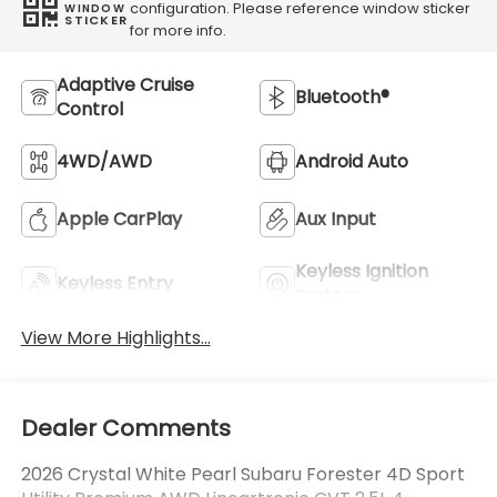
configuration. Please reference window sticker
WINDOW
STICKER
for more info.
Adaptive Cruise
Bluetooth®
Control
4WD/AWD
Android Auto
Apple CarPlay
Aux Input
Keyless Ignition
Keyless Entry
System
View More Highlights...
Dealer Comments
2026 Crystal White Pearl Subaru Forester 4D Sport