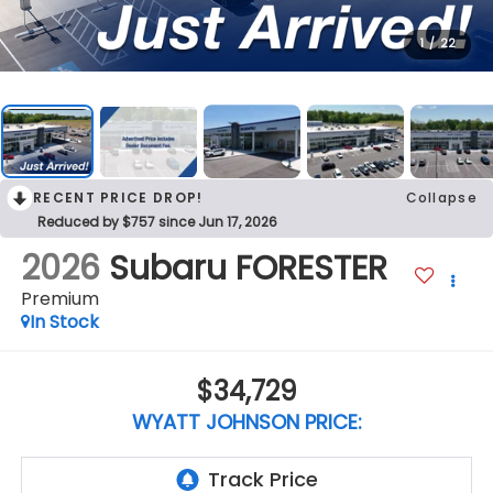
1
/
22
RECENT PRICE DROP!
Collapse
Reduced by $757 since Jun 17, 2026
2026
Subaru FORESTER
Premium
In Stock
$34,729
WYATT JOHNSON PRICE: