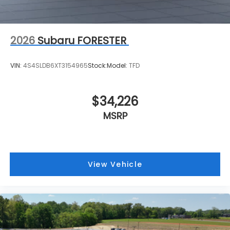
2026
Subaru FORESTER
VIN:
4S4SLDB6XT3154965
Stock:
Model:
TFD
$34,226
MSRP
View Vehicle