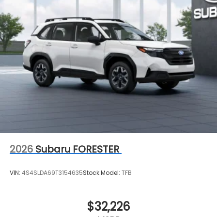
2026
Subaru FORESTER
VIN:
4S4SLDA69T3154635
Stock:
Model:
TFB
$32,226