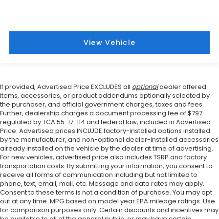
View Vehicle
If provided, Advertised Price EXCLUDES all
optional
dealer offered
items, accessories, or product addendums optionally selected by
the purchaser, and official government charges, taxes and fees.
Further, dealership charges a document processing fee of $797
regulated by TCA 55-17-114 and federal law, included in Advertised
Price. Advertised prices INCLUDE factory-installed options installed
by the manufacturer, and non-optional dealer-installed accessories
already installed on the vehicle by the dealer at time of advertising.
For new vehicles, advertised price also includes TSRP and factory
transportation costs. By submitting your information, you consent to
receive all forms of communication including but not limited to
phone, text, email, mail, etc. Message and data rates may apply.
Consent to these terms is not a condition of purchase. You may opt
out at any time. MPG based on model year EPA mileage ratings. Use
for comparison purposes only. Certain discounts and incentives may
be available to all of the general public, or may have certain