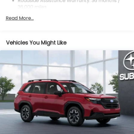
Rear Vented Discs, Brake Assist, Hill Descent
Roadside Assistance Warranty: 36 months /
Control, Hill Hold Control and Electric Parking
36,000 miles
Brake
Read More...
Brake Actuated Limited Slip Differential
Vehicles You Might Like