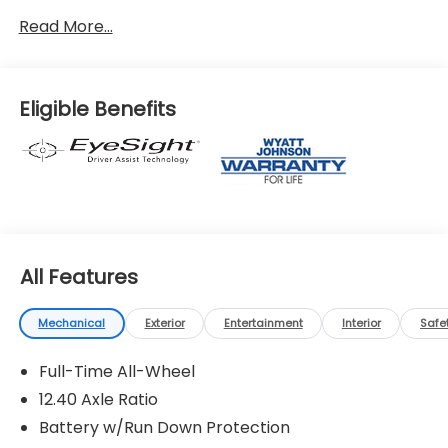
Read More...
Eligible Benefits
All Features
Mechanical
Exterior
Entertainment
Interior
Safe
Full-Time All-Wheel
12.40 Axle Ratio
Battery w/Run Down Protection