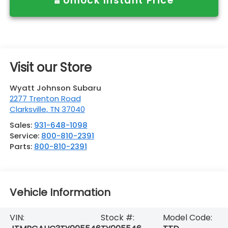
Unlock Instant Price
Visit our Store
Wyatt Johnson Subaru
2277 Trenton Road
Clarksville
,
TN
37040
Sales:
931-648-1098
Service:
800-810-2391
Parts:
800-810-2391
Vehicle Information
VIN:
Stock #:
Model Code: