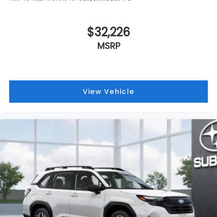
$32,226
MSRP
View Vehicle