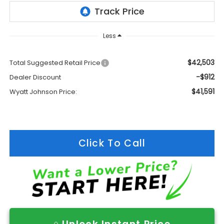
Less
$42,503
Total Suggested Retail Price
-$912
Dealer Discount
$41,591
Wyatt Johnson Price:
Click To Call