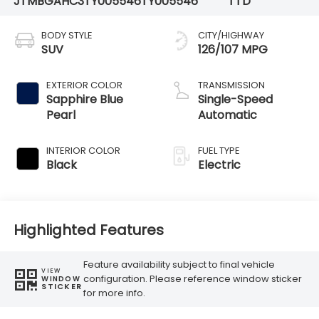
JTMBGAHC3TY005546
TY005546
TTD
BODY STYLE
CITY/HIGHWAY
SUV
126/107 MPG
EXTERIOR COLOR
TRANSMISSION
Sapphire Blue
Single-Speed
Pearl
Automatic
INTERIOR COLOR
FUEL TYPE
Black
Electric
Highlighted Features
Feature availability subject to final vehicle
VIEW
configuration. Please reference window sticker
WINDOW
STICKER
for more info.