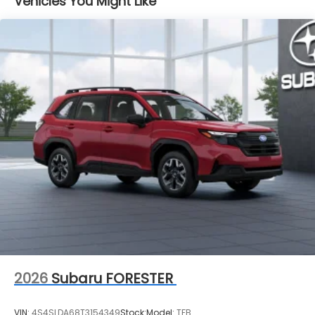
Vehicles You Might Like
2026
Subaru FORESTER
VIN:
4S4SLDA68T3154349
Stock:
Model:
TFB