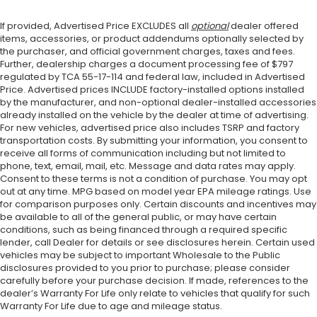
If provided, Advertised Price EXCLUDES all
optional
dealer offered
items, accessories, or product addendums optionally selected by
the purchaser, and official government charges, taxes and fees.
Further, dealership charges a document processing fee of $797
regulated by TCA 55-17-114 and federal law, included in Advertised
Price. Advertised prices INCLUDE factory-installed options installed
by the manufacturer, and non-optional dealer-installed accessories
already installed on the vehicle by the dealer at time of advertising.
For new vehicles, advertised price also includes TSRP and factory
transportation costs. By submitting your information, you consent to
receive all forms of communication including but not limited to
phone, text, email, mail, etc. Message and data rates may apply.
Consent to these terms is not a condition of purchase. You may opt
out at any time. MPG based on model year EPA mileage ratings. Use
for comparison purposes only. Certain discounts and incentives may
be available to all of the general public, or may have certain
conditions, such as being financed through a required specific
lender, call Dealer for details or see disclosures herein. Certain used
vehicles may be subject to important Wholesale to the Public
disclosures provided to you prior to purchase; please consider
carefully before your purchase decision. If made, references to the
dealer’s Warranty For Life only relate to vehicles that qualify for such
Warranty For Life due to age and mileage status.