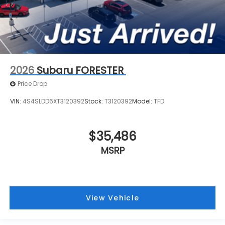
2026
Subaru FORESTER
Price Drop
VIN:
4S4SLDD6XT3120392
Stock:
T3120392
Model:
TFD
$35,486
MSRP
View Vehicle