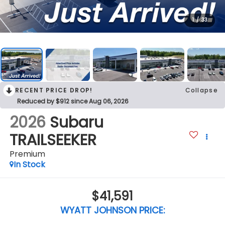
1
/
33
RECENT PRICE DROP!
Collapse
Reduced by $912 since Aug 06, 2026
2026
Subaru
TRAILSEEKER
Premium
In Stock
$41,591
WYATT JOHNSON PRICE: