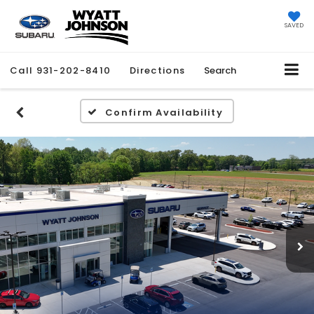
SAVED
Call
931-202-8410
Directions
Search
Confirm Availability