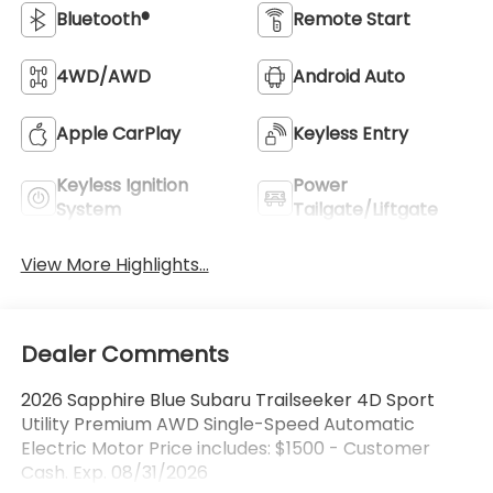
Bluetooth®
Remote Start
4WD/AWD
Android Auto
Apple CarPlay
Keyless Entry
Keyless Ignition
Power
System
Tailgate/Liftgate
View More Highlights...
Dealer Comments
2026 Sapphire Blue Subaru Trailseeker 4D Sport
Utility Premium AWD Single-Speed Automatic
Electric Motor Price includes: $1500 - Customer
Cash. Exp. 08/31/2026