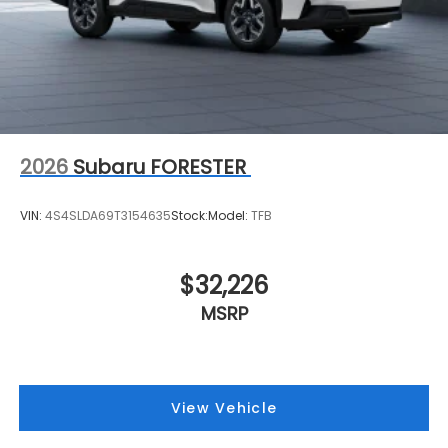
2026
Subaru FORESTER
VIN:
4S4SLDA69T3154635
Stock:
Model:
TFB
$32,226
MSRP
View Vehicle