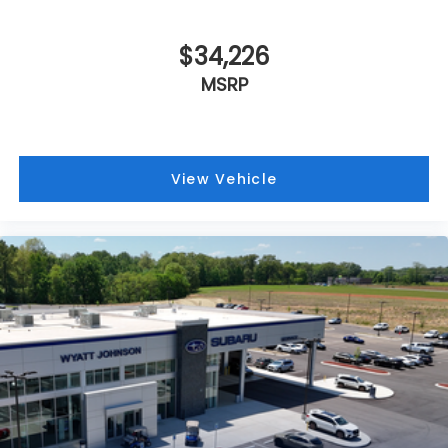
$34,226
MSRP
View Vehicle