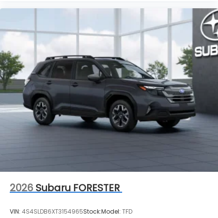
2026
Subaru FORESTER
VIN:
4S4SLDB6XT3154965
Stock:
Model:
TFD