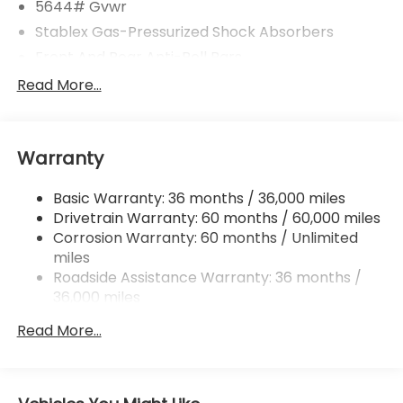
5644# Gvwr
Stablex Gas-Pressurized Shock Absorbers
Front And Rear Anti-Roll Bars
Electric Power-Assist Speed-Sensing Steering
Read More...
Permanent Locking Hubs
Strut Front Suspension w/Coil Springs
Warranty
Double Wishbone Rear Suspension w/Coil Springs
Regenerative 4-Wheel Disc Brakes w/4-Wheel
Basic Warranty: 36 months / 36,000 miles
ABS, Front And Rear Vented Discs, Brake Assist,
Drivetrain Warranty: 60 months / 60,000 miles
Hill Descent Control, Hill Hold Control and Electric
Parking Brake
Corrosion Warranty: 60 months / Unlimited
miles
Lithium Ion (li-Ion) Traction Battery w/11 kW
Roadside Assistance Warranty: 36 months /
Onboard Charger, 8 Hrs Charge Time @
36,000 miles
220/240V and 74.7 kWh Capacity
Read More...