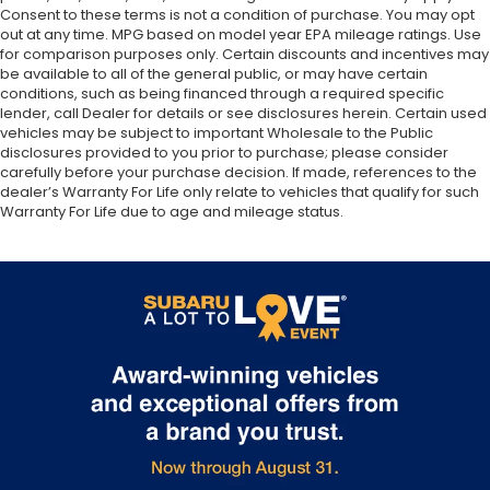
Consent to these terms is not a condition of purchase. You may opt
out at any time. MPG based on model year EPA mileage ratings. Use
for comparison purposes only. Certain discounts and incentives may
be available to all of the general public, or may have certain
conditions, such as being financed through a required specific
lender, call Dealer for details or see disclosures herein. Certain used
vehicles may be subject to important Wholesale to the Public
disclosures provided to you prior to purchase; please consider
carefully before your purchase decision. If made, references to the
dealer’s Warranty For Life only relate to vehicles that qualify for such
Warranty For Life due to age and mileage status.