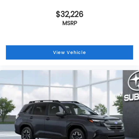
$32,226
MSRP
View Vehicle