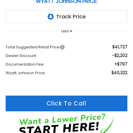
WYATT JOHNSON PRICE:
Less
$41,727
Total Suggested Retail Price
-$2,202
Dealer Discount
+$797
Documentation Fee:
$40,322
Wyatt Johnson Price:
Click To Call