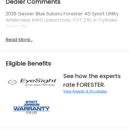
Dealer Comments
2026 Geyser Blue Subaru Forester 4D Sport Utility
Wilderness AWD Lineartronic CVT 2.5L 4-Cylinder
DOHC 16V
Read More...
Eligible Benefits
See how the experts
rate FORESTER.
View Awards & Accolades