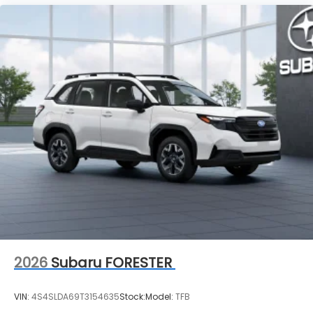
2026
Subaru FORESTER
VIN:
4S4SLDA69T3154635
Stock:
Model:
TFB