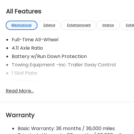
All Features
Mechanical
Exterior
Entertainment
Interior
Safe
Full-Time All-Wheel
4.11 Axle Ratio
Battery w/Run Down Protection
Towing Equipment -inc: Trailer Sway Control
1 Skid Plate
4901# Gvwr
Gas-Pressurized Shock Absorbers
Read More...
Front And Rear Anti-Roll Bars
Off-Road Suspension
Warranty
Electric Power-Assist Speed-Sensing Steering
16.6 Gal. Fuel Tank
Basic Warranty: 36 months / 36,000 miles
Single Stainless Steel Exhaust w/Polished Tailpipe