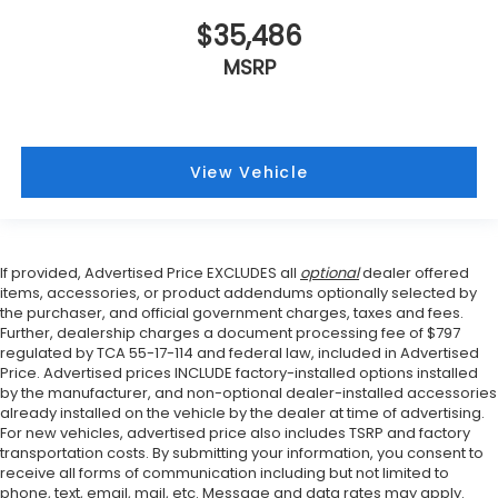
$35,486
MSRP
View Vehicle
If provided, Advertised Price EXCLUDES all
optional
dealer offered
items, accessories, or product addendums optionally selected by
the purchaser, and official government charges, taxes and fees.
Further, dealership charges a document processing fee of $797
regulated by TCA 55-17-114 and federal law, included in Advertised
Price. Advertised prices INCLUDE factory-installed options installed
by the manufacturer, and non-optional dealer-installed accessories
already installed on the vehicle by the dealer at time of advertising.
For new vehicles, advertised price also includes TSRP and factory
transportation costs. By submitting your information, you consent to
receive all forms of communication including but not limited to
phone, text, email, mail, etc. Message and data rates may apply.