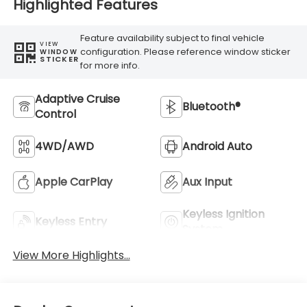
Highlighted Features
Feature availability subject to final vehicle
VIEW
configuration. Please reference window sticker
WINDOW
STICKER
for more info.
Adaptive Cruise
Bluetooth®
Control
4WD/AWD
Android Auto
Apple CarPlay
Aux Input
Keyless Ignition
Keyless Entry
System
View More Highlights...