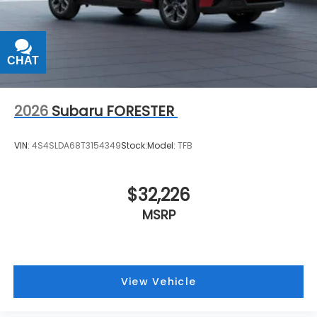
CHAT
TEXT
2026
Subaru FORESTER
VIN:
4S4SLDA68T3154349
Stock:
Model:
TFB
$32,226
MSRP
View Vehicle