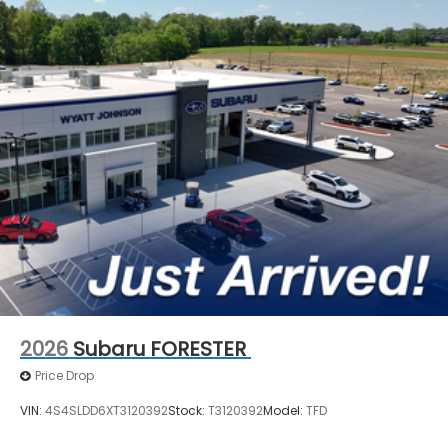
2026
Subaru FORESTER
Price Drop
VIN:
4S4SLDD6XT3120392
Stock:
T3120392
Model:
TFD