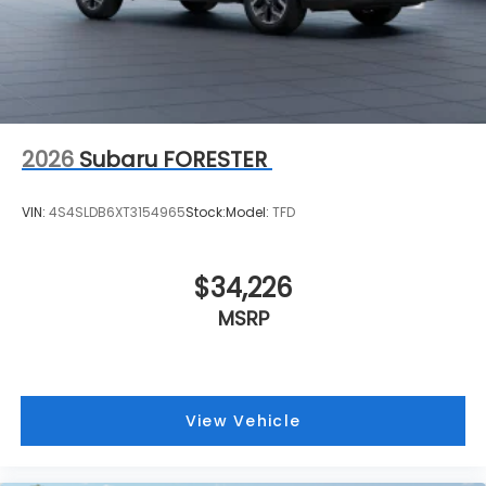
2026
Subaru FORESTER
VIN:
4S4SLDB6XT3154965
Stock:
Model:
TFD
$34,226
MSRP
View Vehicle