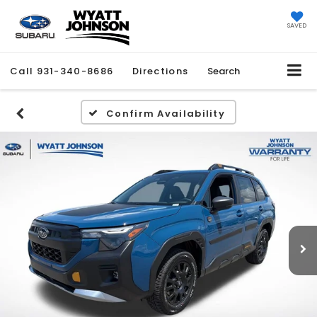
SAVED
Call
931-340-8686
Directions
Search
Confirm Availability