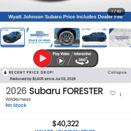
1
/
62
RECENT PRICE DROP!
Collapse
Reduced by $1,405 since Jul 03, 2026
2026
Subaru FORESTER
Wilderness
In Stock
$40,322