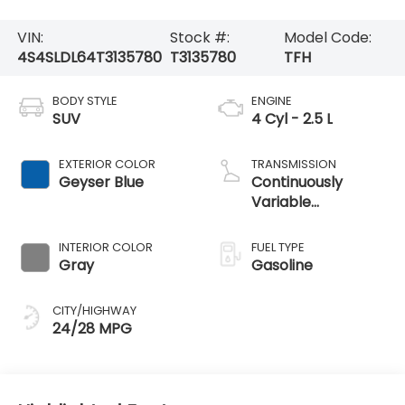
VIN:
Stock #:
Model Code:
4S4SLDL64T3135780
T3135780
TFH
BODY STYLE
ENGINE
SUV
4 Cyl - 2.5 L
EXTERIOR COLOR
TRANSMISSION
Geyser Blue
Continuously
Variable
Transmission
INTERIOR COLOR
FUEL TYPE
Gray
Gasoline
CITY/HIGHWAY
24/28 MPG