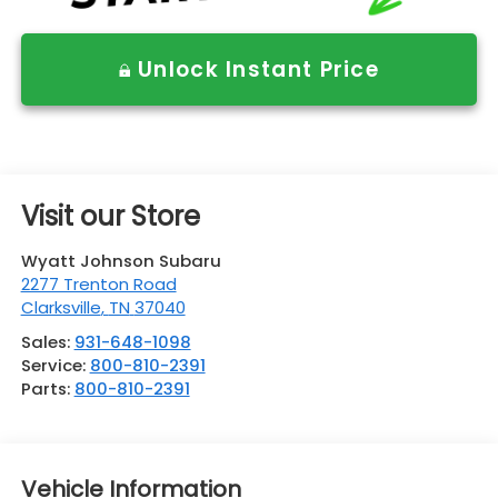
Unlock Instant Price
Visit our Store
Wyatt Johnson Subaru
2277 Trenton Road
Clarksville
,
TN
37040
Sales:
931-648-1098
Service:
800-810-2391
Parts:
800-810-2391
Vehicle Information